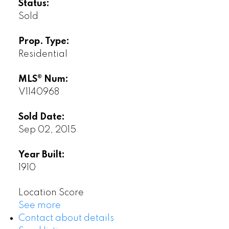
Status:
Sold
Prop. Type:
Residential
MLS® Num:
V1140968
Sold Date:
Sep 02, 2015
Year Built:
1910
Location Score
See more
Contact about details