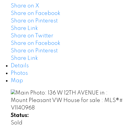
Share on X
Share on Facebook
Share on Pinterest
Share Link
Share on Twitter
Share on Facebook
Share on Pinterest
Share Link
Details
Photos
Map
Status:
Sold