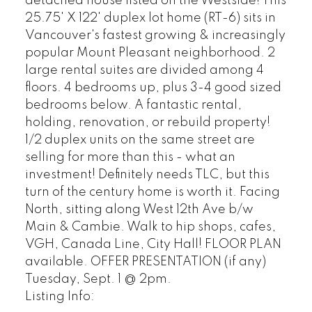
detached house listed on the Westside! This
25.75' X 122' duplex lot home (RT-6) sits in
Vancouver's fastest growing & increasingly
popular Mount Pleasant neighborhood. 2
large rental suites are divided among 4
floors. 4 bedrooms up, plus 3-4 good sized
bedrooms below. A fantastic rental,
holding, renovation, or rebuild property!
1/2 duplex units on the same street are
selling for more than this - what an
investment! Definitely needs TLC, but this
turn of the century home is worth it. Facing
North, sitting along West 12th Ave b/w
Main & Cambie. Walk to hip shops, cafes,
VGH, Canada Line, City Hall! FLOOR PLAN
available. OFFER PRESENTATION (if any)
Tuesday, Sept. 1 @ 2pm.
Listing Info: