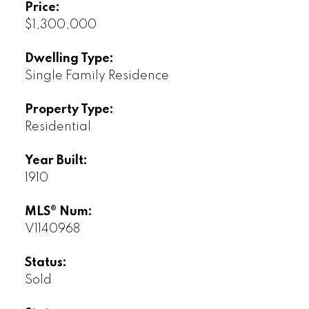
Price:
$1,300,000
Dwelling Type:
Single Family Residence
Property Type:
Residential
Year Built:
1910
MLS® Num:
V1140968
Status:
Sold