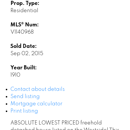
Prop. Type:
Residential
MLS® Num:
V1140968
Sold Date:
Sep 02, 2015
Year Built:
1910
Contact about details
Send listing
Mortgage calculator
Print listing
ABSOLUTE LOWEST PRICED freehold