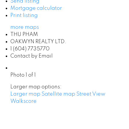
Send listing
Mortgage calculator
Print listing
more maps
THU PHAM
OAKWYN REALTY LTD.
1 (604) 7735770
Contact by Email
Photo 1 of 1
Larger map options:
Larger map
Satellite map
Street View
Walkscore