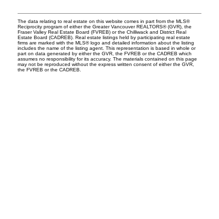
The data relating to real estate on this website comes in part from the MLS®
Reciprocity program of either the Greater Vancouver REALTORS® (GVR), the
Fraser Valley Real Estate Board (FVREB) or the Chilliwack and District Real
Estate Board (CADREB). Real estate listings held by participating real estate
firms are marked with the MLS® logo and detailed information about the listing
includes the name of the listing agent. This representation is based in whole or
part on data generated by either the GVR, the FVREB or the CADREB which
assumes no responsibility for its accuracy. The materials contained on this page
may not be reproduced without the express written consent of either the GVR,
the FVREB or the CADREB.