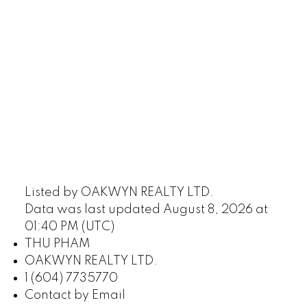
604-773-5770
cell
Email: thu@thupham.ca
4481 Hastings Street Burnaby, BC V5C 0L6
Listed by OAKWYN REALTY LTD.
Data was last updated August 8, 2026 at
01:40 PM (UTC)
THU PHAM
OAKWYN REALTY LTD.
1 (604) 7735770
Contact by Email