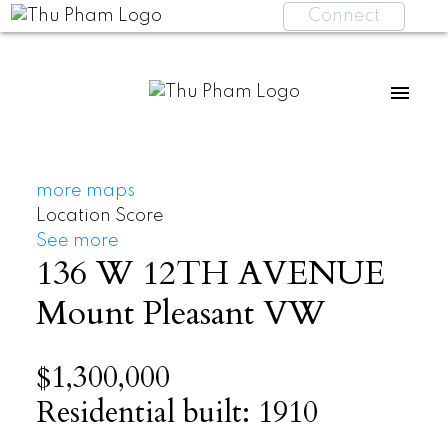
Connect
more maps
Location Score
See more
136 W 12TH AVENUE
Mount Pleasant VW
$1,300,000
Residential
built:
1910