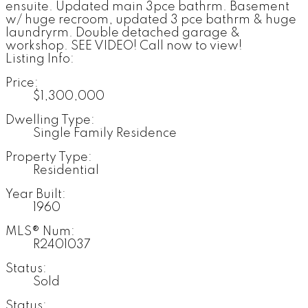
ensuite. Updated main 3pce bathrm. Basement
w/ huge recroom, updated 3 pce bathrm & huge
laundryrm. Double detached garage &
workshop. SEE VIDEO! Call now to view!
Listing Info:
Price:
$1,300,000
Dwelling Type:
Single Family Residence
Property Type:
Residential
Year Built:
1960
MLS® Num:
R2401037
Status:
Sold
Status: