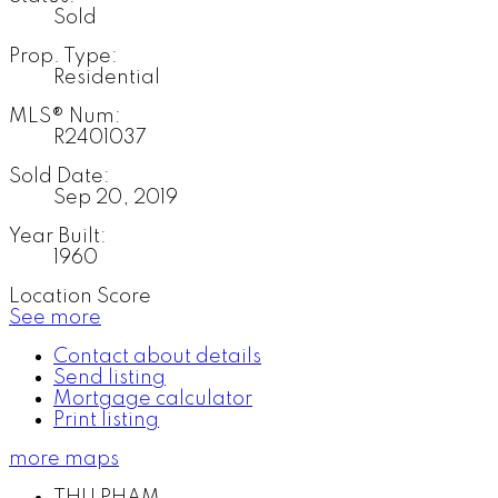
Sold
Prop. Type:
Residential
MLS® Num:
R2401037
Sold Date:
Sep 20, 2019
Year Built:
1960
Location Score
See more
Contact about details
Send listing
Mortgage calculator
Print listing
more maps
THU PHAM