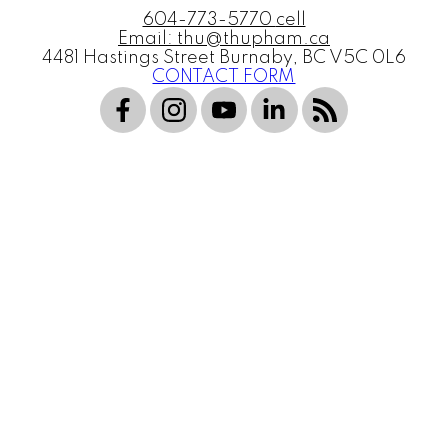
604-773-5770
cell
Email: thu@thupham.ca
4481 Hastings Street Burnaby, BC V5C 0L6
CONTACT FORM