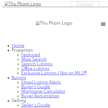
Connect
Home
Properties
Featured
Map Search
Search Listings
Office Listings
Exclusive Listings | Not on MLS®
Buying
Email Listing Alerts
Buyer's Guide
Mortgage Calculator
Buyer Registration
Selling
Seller's Guide