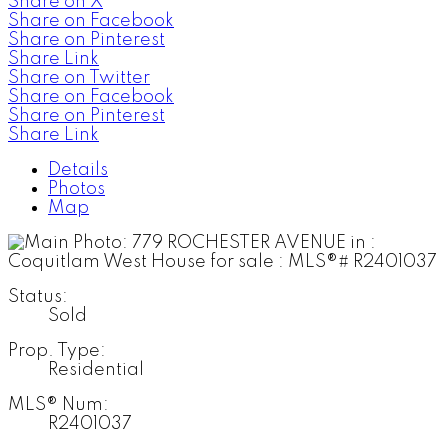
Share on X
Share on Facebook
Share on Pinterest
Share Link
Share on Twitter
Share on Facebook
Share on Pinterest
Share Link
Details
Photos
Map
Status:
Sold
Prop. Type:
Residential
MLS® Num:
R2401037