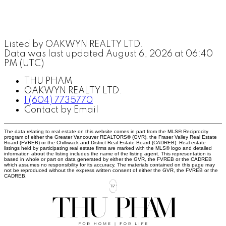
Listed by OAKWYN REALTY LTD.
Data was last updated August 6, 2026 at 06:40
PM (UTC)
THU PHAM
OAKWYN REALTY LTD.
1 (604) 7735770
Contact by Email
The data relating to real estate on this website comes in part from the MLS® Reciprocity
program of either the Greater Vancouver REALTORS® (GVR), the Fraser Valley Real Estate
Board (FVREB) or the Chilliwack and District Real Estate Board (CADREB). Real estate
listings held by participating real estate firms are marked with the MLS® logo and detailed
information about the listing includes the name of the listing agent. This representation is
based in whole or part on data generated by either the GVR, the FVREB or the CADREB
which assumes no responsibility for its accuracy. The materials contained on this page may
not be reproduced without the express written consent of either the GVR, the FVREB or the
CADREB.