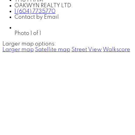
OAKWYN REALTY LTD.
1 (604) 7735770
Contact by Email
Photo 1 of 1
Larger map options:
Larger map
Satellite map
Street View
Walkscore