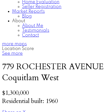
Home Evaluation
Seller Registration
Market Reports
Blog
About
About Me
Testimonials
Contact
more maps
Location Score
See more
779 ROCHESTER AVENUE
Coquitlam West
$1,300,000
Residential
built:
1960