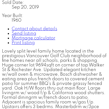
Sold Date:
Sep 20, 2019
Year Built:
1960
Contact about details
Send listing
Mortgage calculator
Print listing
Lovely split level family home located in the
prestigious Vancouver Golf Club neighborhood of
fine homes near all schools, parks & shopping.
Huge corner lot 9694sqft on corner of top Walker
St & Rochester Ave. Updated elegant kitchen
w/wall oven & microwave, Bosch dishwasher &
eating area plus french doors to covered cement
patio for summer BBQ's & private grassy fenced
yard. Oak H/W floors thru out main floor. Large
livingrm w/ wood f/p & California wood shutters.
Formal diningrm w/french doors to patio.
Adjacent is spacious family room w/gas f/p.
Upstairs offers 3 bedrms. Masterbdrm w/3pce