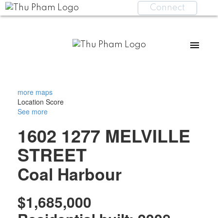
Connect
more maps
Location Score
See more
1602 1277 MELVILLE
STREET
Coal Harbour
$1,685,000