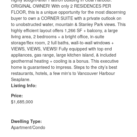
ORIGINAL OWNER! With only 2 RESIDENCES PER
FLOOR, this is a unique opportunity for the most discerning
buyer to own a CORNER SUITE with a private outlook on
to unobstructed water, mountain & Stanley Park views. This
highly efficient layout offers 1,266 SF + balcony, a large
living area, 2 bedrooms + a bright office, in-suite
storage/flex room, 2 full baths, wall-to-wall windows +
VIEWS, VIEWS, VIEWS! Fully equipped with top end
appliances, gas range, large kitchen island, & included
geothermal heating + cooling is a bonus. This executive
home is guaranteed to impress. Steps to the city’s best
restaurants, hotels, a few min's to Vancouver Harbour
Seaplane.
Listing Info:
Price:
$1,685,000
Dwelling Type:
Apartment/Condo