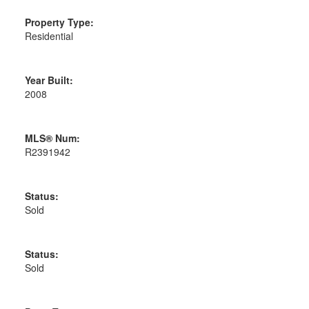
Property Type:
Residential
Year Built:
2008
MLS® Num:
R2391942
Status:
Sold
Status:
Sold