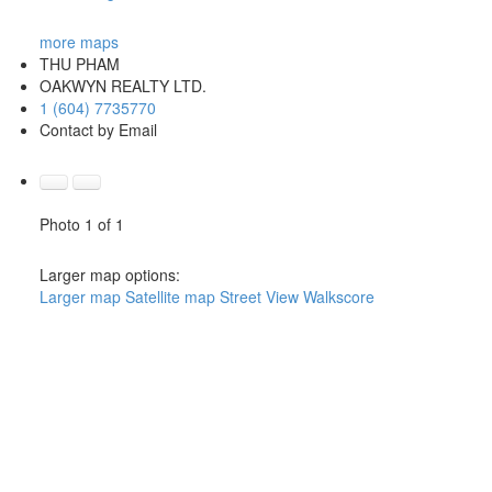
more maps
THU PHAM
OAKWYN REALTY LTD.
1 (604) 7735770
Contact by Email
Photo 1 of 1
Larger map options:
Larger map
Satellite map
Street View
Walkscore