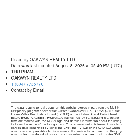
604-773-5770
cell
Email: thu@thupham.ca
4481 Hastings Street Burnaby, BC V5C 0L6
Listed by OAKWYN REALTY LTD.
Data was last updated August 8, 2026 at 05:40 PM (UTC)
THU PHAM
OAKWYN REALTY LTD.
1 (604) 7735770
Contact by Email
The data relating to real estate on this website comes in part from the MLS®
Reciprocity program of either the Greater Vancouver REALTORS® (GVR), the
Fraser Valley Real Estate Board (FVREB) or the Chilliwack and District Real
Estate Board (CADREB). Real estate listings held by participating real estate
firms are marked with the MLS® logo and detailed information about the listing
includes the name of the listing agent. This representation is based in whole or
part on data generated by either the GVR, the FVREB or the CADREB which
assumes no responsibility for its accuracy. The materials contained on this page
may not be reproduced without the express written consent of either the GVR,