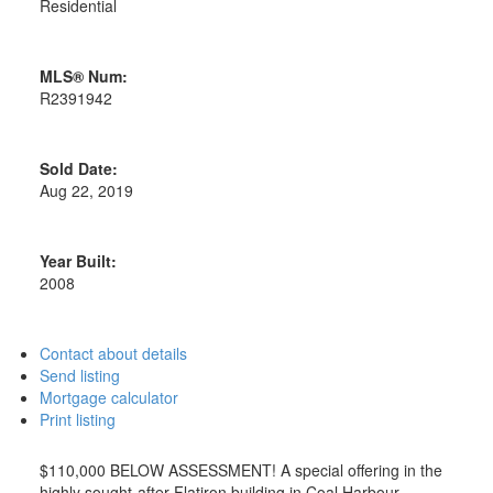
Residential
MLS® Num:
R2391942
Sold Date:
Aug 22, 2019
Year Built:
2008
Contact about details
Send listing
Mortgage calculator
Print listing
$110,000 BELOW ASSESSMENT! A special offering in the
highly sought-after Flatiron building in Coal Harbour.