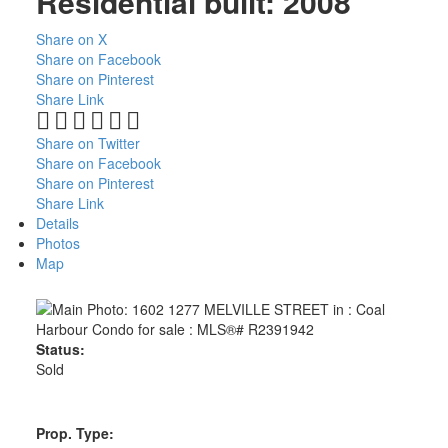
Residential
built:
2008
Share on X
Share on Facebook
Share on Pinterest
Share Link
Share on Twitter
Share on Facebook
Share on Pinterest
Share Link
Details
Photos
Map
Status:
Sold
Prop. Type: