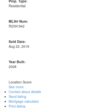
Prop. Type:
Residential
MLS® Num:
R2391942
Sold Date:
Aug 22, 2019
Year Built:
2008
Location Score
See more
Contact about details
Send listing
Mortgage calculator
Print listing