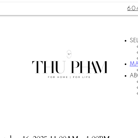
60
SE
MA
AB