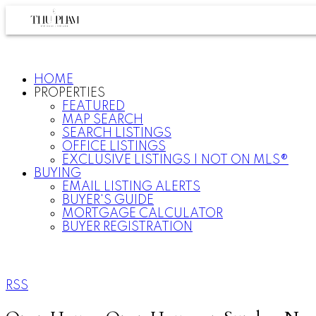
HOME
PROPERTIES
FEATURED
MAP SEARCH
SEARCH LISTINGS
OFFICE LISTINGS
EXCLUSIVE LISTINGS | NOT ON MLS®
BUYING
EMAIL LISTING ALERTS
BUYER'S GUIDE
MORTGAGE CALCULATOR
BUYER REGISTRATION
RSS