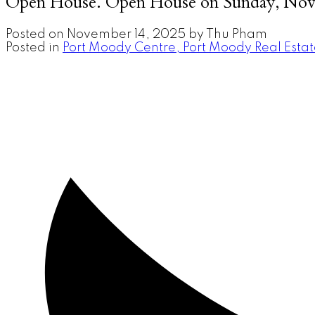
Open House. Open House on Sunday, Nov
Posted on
November 14, 2025
by
Thu Pham
Posted in
Port Moody Centre, Port Moody Real Esta