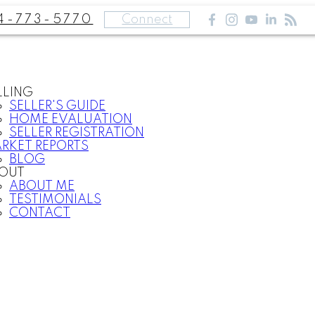
4-773-5770
Connect
LLING
SELLER'S GUIDE
HOME EVALUATION
SELLER REGISTRATION
RKET REPORTS
BLOG
OUT
ABOUT ME
TESTIMONIALS
CONTACT