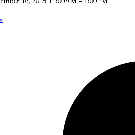
ember 16, 2025 11:00AM - 1:00PM
te