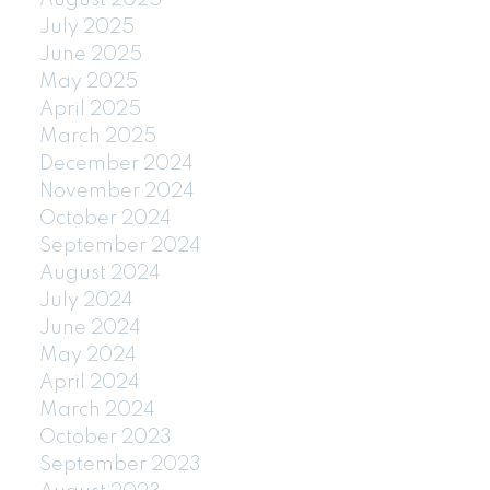
July 2025
June 2025
May 2025
April 2025
March 2025
December 2024
November 2024
October 2024
September 2024
August 2024
July 2024
June 2024
May 2024
April 2024
March 2024
October 2023
September 2023