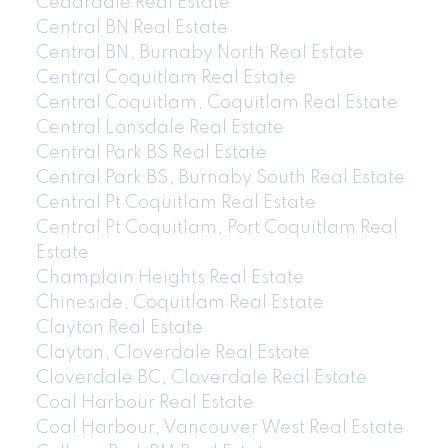
Cedardale Real Estate
Central BN Real Estate
Central BN, Burnaby North Real Estate
Central Coquitlam Real Estate
Central Coquitlam, Coquitlam Real Estate
Central Lonsdale Real Estate
Central Park BS Real Estate
Central Park BS, Burnaby South Real Estate
Central Pt Coquitlam Real Estate
Central Pt Coquitlam, Port Coquitlam Real
Estate
Champlain Heights Real Estate
Chineside, Coquitlam Real Estate
Clayton Real Estate
Clayton, Cloverdale Real Estate
Cloverdale BC, Cloverdale Real Estate
Coal Harbour Real Estate
Coal Harbour, Vancouver West Real Estate