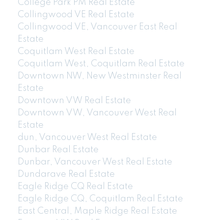
College Park PM Real Estate
Collingwood VE Real Estate
Collingwood VE, Vancouver East Real
Estate
Coquitlam West Real Estate
Coquitlam West, Coquitlam Real Estate
Downtown NW, New Westminster Real
Estate
Downtown VW Real Estate
Downtown VW, Vancouver West Real
Estate
dun, Vancouver West Real Estate
Dunbar Real Estate
Dunbar, Vancouver West Real Estate
Dundarave Real Estate
Eagle Ridge CQ Real Estate
Eagle Ridge CQ, Coquitlam Real Estate
East Central, Maple Ridge Real Estate