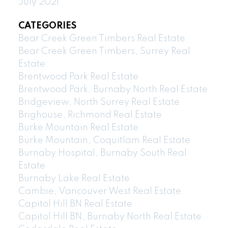
July 2021
CATEGORIES
Bear Creek Green Timbers Real Estate
Bear Creek Green Timbers, Surrey Real
Estate
Brentwood Park Real Estate
Brentwood Park, Burnaby North Real Estate
Bridgeview, North Surrey Real Estate
Brighouse, Richmond Real Estate
Burke Mountain Real Estate
Burke Mountain, Coquitlam Real Estate
Burnaby Hospital, Burnaby South Real
Estate
Burnaby Lake Real Estate
Cambie, Vancouver West Real Estate
Capitol Hill BN Real Estate
Capitol Hill BN, Burnaby North Real Estate