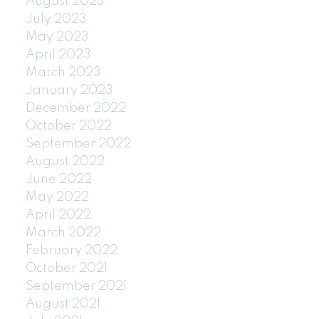
August 2023
July 2023
May 2023
April 2023
March 2023
January 2023
December 2022
October 2022
September 2022
August 2022
June 2022
May 2022
April 2022
March 2022
February 2022
October 2021
September 2021
August 2021