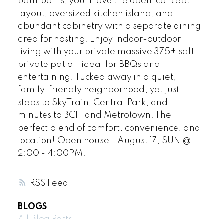
bathrooms, you'll love the open-concept
layout, oversized kitchen island, and
abundant cabinetry with a separate dining
area for hosting. Enjoy indoor-outdoor
living with your private massive 375+ sqft
private patio—ideal for BBQs and
entertaining. Tucked away in a quiet,
family-friendly neighborhood, yet just
steps to SkyTrain, Central Park, and
minutes to BCIT and Metrotown. The
perfect blend of comfort, convenience, and
location! Open house - August 17, SUN @
2:00 - 4:00PM.
RSS
BLOGS