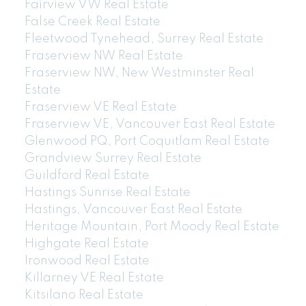
Fairview VW Real Estate
False Creek Real Estate
Fleetwood Tynehead, Surrey Real Estate
Fraserview NW Real Estate
Fraserview NW, New Westminster Real
Estate
Fraserview VE Real Estate
Fraserview VE, Vancouver East Real Estate
Glenwood PQ, Port Coquitlam Real Estate
Grandview Surrey Real Estate
Guildford Real Estate
Hastings Sunrise Real Estate
Hastings, Vancouver East Real Estate
Heritage Mountain, Port Moody Real Estate
Highgate Real Estate
Ironwood Real Estate
Killarney VE Real Estate
Kitsilano Real Estate