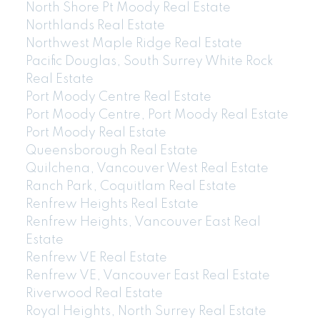
North Shore Pt Moody Real Estate
Northlands Real Estate
Northwest Maple Ridge Real Estate
Pacific Douglas, South Surrey White Rock
Real Estate
Port Moody Centre Real Estate
Port Moody Centre, Port Moody Real Estate
Port Moody Real Estate
Queensborough Real Estate
Quilchena, Vancouver West Real Estate
Ranch Park, Coquitlam Real Estate
Renfrew Heights Real Estate
Renfrew Heights, Vancouver East Real
Estate
Renfrew VE Real Estate
Renfrew VE, Vancouver East Real Estate
Riverwood Real Estate
Royal Heights, North Surrey Real Estate