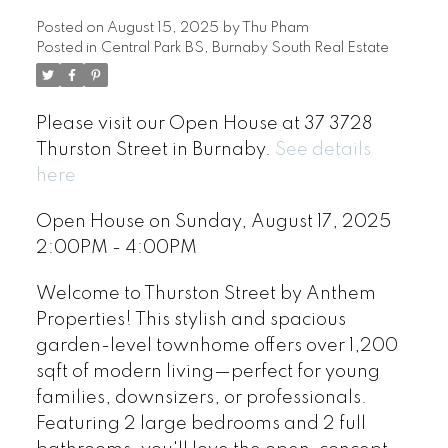
Posted on
August 15, 2025
by
Thu Pham
Posted in
Central Park BS, Burnaby South Real Estate
Please visit our Open House at 37 3728
Thurston Street in Burnaby.
See details
here
Open House on Sunday, August 17, 2025
2:00PM - 4:00PM
Welcome to Thurston Street by Anthem
Properties! This stylish and spacious
garden-level townhome offers over 1,200
sqft of modern living—perfect for young
families, downsizers, or professionals.
Featuring 2 large bedrooms and 2 full