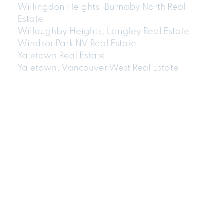
Willingdon Heights, Burnaby North Real
Estate
Willoughby Heights, Langley Real Estate
Windsor Park NV Real Estate
Yaletown Real Estate
Yaletown, Vancouver West Real Estate