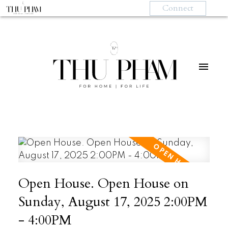
Connect
Open House. Open House on
Sunday, August 17, 2025 2:00PM
- 4:00PM