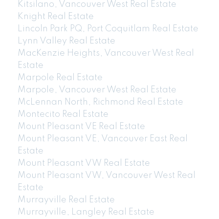
Kitsilano, Vancouver West Real Estate
Knight Real Estate
Lincoln Park PQ, Port Coquitlam Real Estate
Lynn Valley Real Estate
MacKenzie Heights, Vancouver West Real
Estate
Marpole Real Estate
Marpole, Vancouver West Real Estate
McLennan North, Richmond Real Estate
Montecito Real Estate
Mount Pleasant VE Real Estate
Mount Pleasant VE, Vancouver East Real
Estate
Mount Pleasant VW Real Estate
Mount Pleasant VW, Vancouver West Real
Estate
Murrayville Real Estate
Murrayville, Langley Real Estate