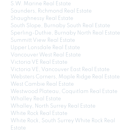
S.W. Marine Real Estate
Saunders, Richmond Real Estate
604-773-5770
cell
Shaughnessy Real Estate
Email: thu@thupham.ca
South Slope, Burnaby South Real Estate
4481 Hastings Street Burnaby, BC V5C 0L6
Sperling-Duthie, Burnaby North Real Estate
Summitt View Real Estate
Upper Lonsdale Real Estate
Vancouver West Real Estate
Victoria VE Real Estate
Victoria VE, Vancouver East Real Estate
Websters Corners, Maple Ridge Real Estate
West Cambie Real Estate
Westwood Plateau, Coquitlam Real Estate
Whalley Real Estate
Whalley, North Surrey Real Estate
White Rock Real Estate
White Rock, South Surrey White Rock Real
Estate