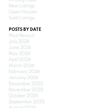
All Blog Posts
New Listings
Open Houses
Sold Listings
POSTS BY DATE
Most Recent
July 2026
June 2026
May 2026
April 2026
March 2026
February 2026
January 2026
December 2025
November 2025
October 2025
September 2025
August 2025