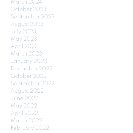
March 2024
October 2023
September 2023
August 2023
July 2023
May 2023
April 2023
March 2023
January 2023
December 2022
October 2022
September 2022
August 2022
June 2022
May 2022
April 2022
March 2022
February 2022