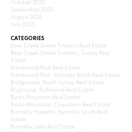
October 2021
September 2021
August 2021
July 2021
CATEGORIES
Bear Creek Green Timbers Real Estate
Bear Creek Green Timbers, Surrey Real
Estate
Brentwood Park Real Estate
Brentwood Park, Burnaby North Real Estate
Bridgeview, North Surrey Real Estate
Brighouse, Richmond Real Estate
Burke Mountain Real Estate
Burke Mountain, Coquitlam Real Estate
Burnaby Hospital, Burnaby South Real
Estate
Burnaby Lake Real Estate