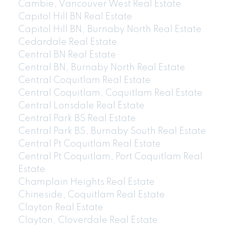
Cambie, Vancouver West Real Estate
Capitol Hill BN Real Estate
Capitol Hill BN, Burnaby North Real Estate
Cedardale Real Estate
Central BN Real Estate
Central BN, Burnaby North Real Estate
Central Coquitlam Real Estate
Central Coquitlam, Coquitlam Real Estate
Central Lonsdale Real Estate
Central Park BS Real Estate
Central Park BS, Burnaby South Real Estate
Central Pt Coquitlam Real Estate
Central Pt Coquitlam, Port Coquitlam Real
Estate
Champlain Heights Real Estate
Chineside, Coquitlam Real Estate
Clayton Real Estate
Clayton, Cloverdale Real Estate