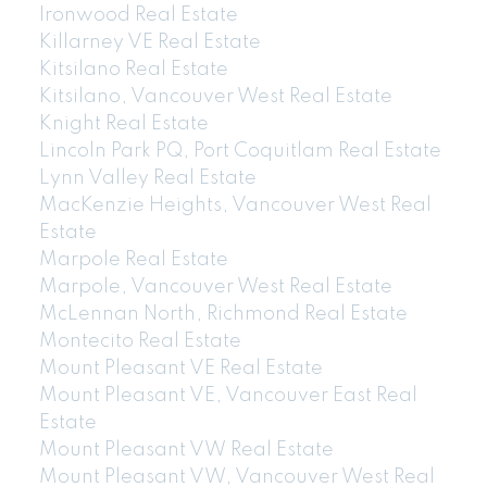
Ironwood Real Estate
Killarney VE Real Estate
Kitsilano Real Estate
Kitsilano, Vancouver West Real Estate
Knight Real Estate
Lincoln Park PQ, Port Coquitlam Real Estate
Lynn Valley Real Estate
MacKenzie Heights, Vancouver West Real
Estate
Marpole Real Estate
Marpole, Vancouver West Real Estate
McLennan North, Richmond Real Estate
Montecito Real Estate
Mount Pleasant VE Real Estate
Mount Pleasant VE, Vancouver East Real
Estate
Mount Pleasant VW Real Estate
Mount Pleasant VW, Vancouver West Real