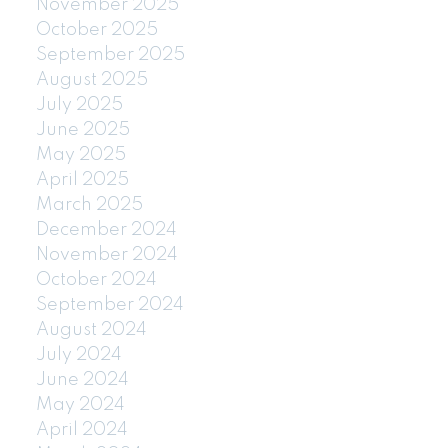
November 2025
October 2025
September 2025
August 2025
July 2025
June 2025
May 2025
April 2025
March 2025
December 2024
November 2024
October 2024
September 2024
August 2024
July 2024
June 2024
May 2024
April 2024