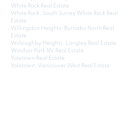
White Rock Real Estate
White Rock, South Surrey White Rock Real
Estate
Willingdon Heights, Burnaby North Real
Estate
Willoughby Heights, Langley Real Estate
Windsor Park NV Real Estate
Yaletown Real Estate
Yaletown, Vancouver West Real Estate