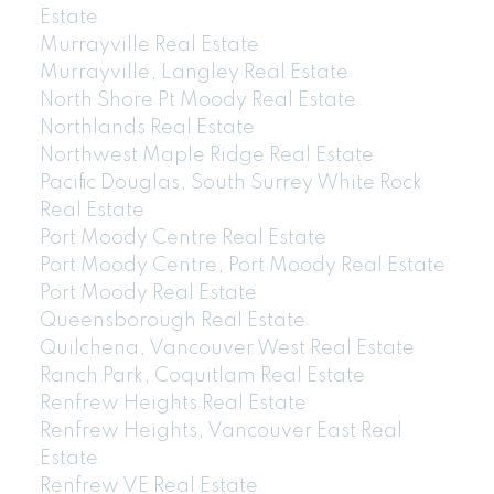
Estate
Murrayville Real Estate
Murrayville, Langley Real Estate
North Shore Pt Moody Real Estate
Northlands Real Estate
Northwest Maple Ridge Real Estate
Pacific Douglas, South Surrey White Rock
Real Estate
Port Moody Centre Real Estate
Port Moody Centre, Port Moody Real Estate
Port Moody Real Estate
Queensborough Real Estate
Quilchena, Vancouver West Real Estate
Ranch Park, Coquitlam Real Estate
Renfrew Heights Real Estate
Renfrew Heights, Vancouver East Real
Estate
Renfrew VE Real Estate