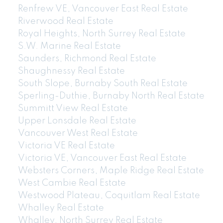
Renfrew VE, Vancouver East Real Estate
Riverwood Real Estate
604-773-5770
cell
Royal Heights, North Surrey Real Estate
Email: thu@thupham.ca
S.W. Marine Real Estate
4481 Hastings Street Burnaby, BC V5C 0L6
Saunders, Richmond Real Estate
Shaughnessy Real Estate
South Slope, Burnaby South Real Estate
Sperling-Duthie, Burnaby North Real Estate
Summitt View Real Estate
Upper Lonsdale Real Estate
Vancouver West Real Estate
Victoria VE Real Estate
Victoria VE, Vancouver East Real Estate
Websters Corners, Maple Ridge Real Estate
West Cambie Real Estate
Westwood Plateau, Coquitlam Real Estate
Whalley Real Estate
Whalley, North Surrey Real Estate