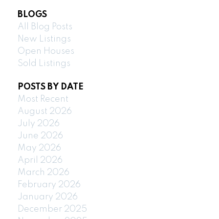
BLOGS
All Blog Posts
New Listings
Open Houses
Sold Listings
POSTS BY DATE
Most Recent
August 2026
July 2026
June 2026
May 2026
April 2026
March 2026
February 2026
January 2026
December 2025