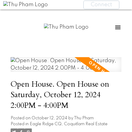
Connect
Open House. Open House on
Saturday, October 12, 2024
2:00PM - 4:00PM
Posted on
October 12, 2024
by
Thu Pham
Posted in
Eagle Ridge CQ, Coquitlam Real Estate