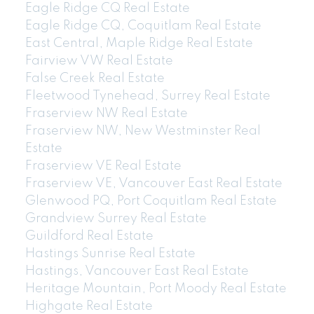
Eagle Ridge CQ Real Estate
Eagle Ridge CQ, Coquitlam Real Estate
East Central, Maple Ridge Real Estate
Fairview VW Real Estate
False Creek Real Estate
Fleetwood Tynehead, Surrey Real Estate
Fraserview NW Real Estate
Fraserview NW, New Westminster Real
Estate
Fraserview VE Real Estate
Fraserview VE, Vancouver East Real Estate
Glenwood PQ, Port Coquitlam Real Estate
Grandview Surrey Real Estate
Guildford Real Estate
Hastings Sunrise Real Estate
Hastings, Vancouver East Real Estate
Heritage Mountain, Port Moody Real Estate
Highgate Real Estate