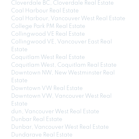
Cloverdale BC, Cloverdale Real Estate
Coal Harbour Real Estate
Coal Harbour, Vancouver West Real Estate
College Park PM Real Estate
Collingwood VE Real Estate
Collingwood VE, Vancouver East Real
Estate
Coquitlam West Real Estate
Coquitlam West, Coquitlam Real Estate
Downtown NW, New Westminster Real
Estate
Downtown VW Real Estate
Downtown VW, Vancouver West Real
Estate
dun, Vancouver West Real Estate
Dunbar Real Estate
Dunbar, Vancouver West Real Estate
Dundarave Real Estate