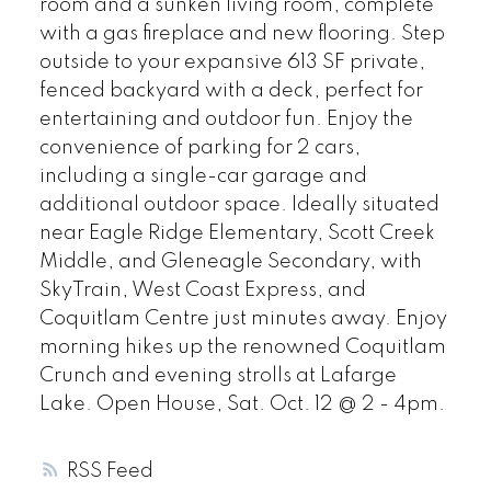
room and a sunken living room, complete
with a gas fireplace and new flooring. Step
outside to your expansive 613 SF private,
fenced backyard with a deck, perfect for
entertaining and outdoor fun. Enjoy the
convenience of parking for 2 cars,
including a single-car garage and
additional outdoor space. Ideally situated
near Eagle Ridge Elementary, Scott Creek
Middle, and Gleneagle Secondary, with
SkyTrain, West Coast Express, and
Coquitlam Centre just minutes away. Enjoy
morning hikes up the renowned Coquitlam
Crunch and evening strolls at Lafarge
Lake. Open House, Sat. Oct. 12 @ 2 - 4pm.
RSS