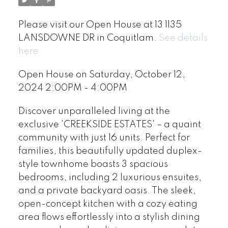
Please visit our Open House at 13 1135
LANSDOWNE DR in Coquitlam.
See details
here
Open House on Saturday, October 12,
2024 2:00PM - 4:00PM
Discover unparalleled living at the
exclusive 'CREEKSIDE ESTATES' – a quaint
community with just 16 units. Perfect for
families, this beautifully updated duplex-
style townhome boasts 3 spacious
bedrooms, including 2 luxurious ensuites,
and a private backyard oasis. The sleek,
open-concept kitchen with a cozy eating
area flows effortlessly into a stylish dining