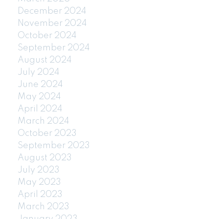
December 2024
November 2024
October 2024
September 2024
August 2024
July 2024
June 2024
May 2024
April 2024
March 2024
October 2023
September 2023
August 2023
July 2023
May 2023
April 2023
March 2023
January 2023