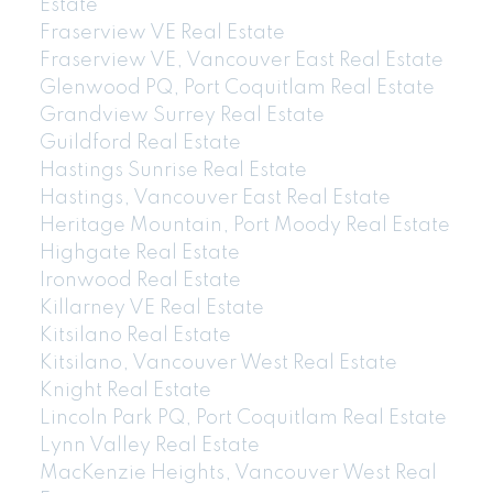
Estate
Fraserview VE Real Estate
Fraserview VE, Vancouver East Real Estate
Glenwood PQ, Port Coquitlam Real Estate
Grandview Surrey Real Estate
Guildford Real Estate
Hastings Sunrise Real Estate
Hastings, Vancouver East Real Estate
Heritage Mountain, Port Moody Real Estate
Highgate Real Estate
Ironwood Real Estate
Killarney VE Real Estate
Kitsilano Real Estate
Kitsilano, Vancouver West Real Estate
Knight Real Estate
Lincoln Park PQ, Port Coquitlam Real Estate
Lynn Valley Real Estate
MacKenzie Heights, Vancouver West Real