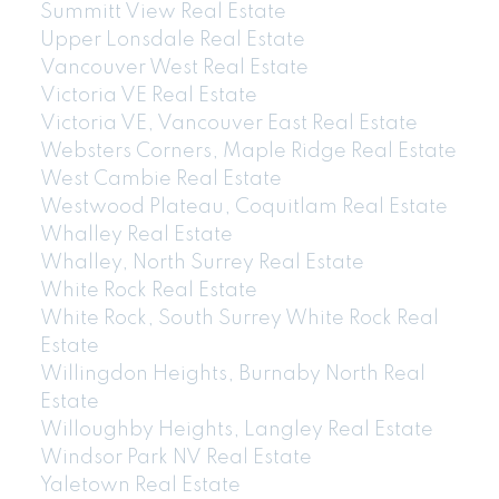
Summitt View Real Estate
Upper Lonsdale Real Estate
Vancouver West Real Estate
Victoria VE Real Estate
Victoria VE, Vancouver East Real Estate
Websters Corners, Maple Ridge Real Estate
West Cambie Real Estate
Westwood Plateau, Coquitlam Real Estate
Whalley Real Estate
Whalley, North Surrey Real Estate
White Rock Real Estate
White Rock, South Surrey White Rock Real
Estate
Willingdon Heights, Burnaby North Real
Estate
Willoughby Heights, Langley Real Estate
Windsor Park NV Real Estate
Yaletown Real Estate