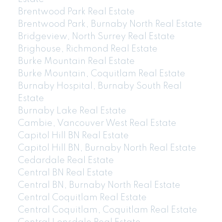
Brentwood Park Real Estate
Brentwood Park, Burnaby North Real Estate
Bridgeview, North Surrey Real Estate
Brighouse, Richmond Real Estate
Burke Mountain Real Estate
Burke Mountain, Coquitlam Real Estate
Burnaby Hospital, Burnaby South Real
Estate
Burnaby Lake Real Estate
Cambie, Vancouver West Real Estate
Capitol Hill BN Real Estate
Capitol Hill BN, Burnaby North Real Estate
Cedardale Real Estate
Central BN Real Estate
Central BN, Burnaby North Real Estate
Central Coquitlam Real Estate
Central Coquitlam, Coquitlam Real Estate