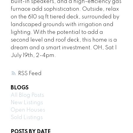
built-in speakers, and a high-efficiency gas
furnace add sophistication. Outside, relax
on the 610 sq ft tiered deck, surrounded by
landscaped grounds with irrigation and
lighting. With the potential to add a
second level and roof deck, this home is a
dream and a smart investment. OH, Sat |
July 19th, 2-4pm.
RSS
BLOGS
All Blog Posts
New Listings
Open Houses
Sold Listings
POSTS BY DATE