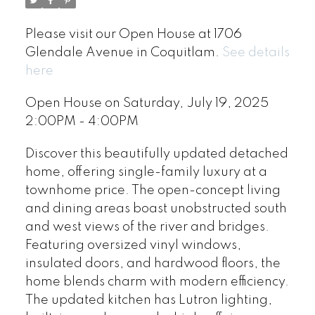
Please visit our Open House at 1706
Glendale Avenue in Coquitlam.
See details
here
Open House on Saturday, July 19, 2025
2:00PM - 4:00PM
Discover this beautifully updated detached
home, offering single-family luxury at a
townhome price. The open-concept living
and dining areas boast unobstructed south
and west views of the river and bridges.
Featuring oversized vinyl windows,
insulated doors, and hardwood floors, the
home blends charm with modern efficiency.
The updated kitchen has Lutron lighting,