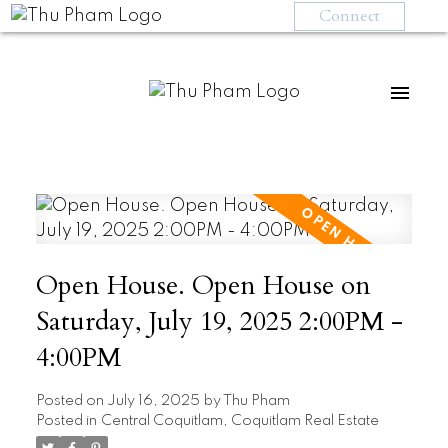
Connect
Open House. Open House on
Saturday, July 19, 2025 2:00PM -
4:00PM
Posted on
July 16, 2025
by
Thu Pham
Posted in
Central Coquitlam, Coquitlam Real Estate