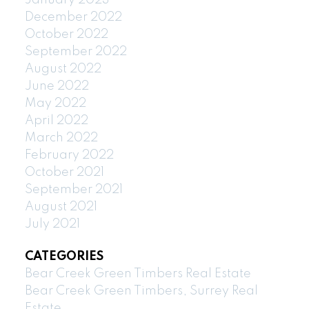
December 2022
October 2022
September 2022
August 2022
June 2022
May 2022
April 2022
March 2022
February 2022
October 2021
September 2021
August 2021
July 2021
CATEGORIES
Bear Creek Green Timbers Real Estate
Bear Creek Green Timbers, Surrey Real
Estate