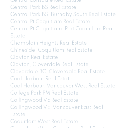
Central Lonsdale Real Estate
Central Park BS Real Estate
Central Park BS, Burnaby South Real Estate
Central Pt Coquitlam Real Estate
Central Pt Coquitlam, Port Coquitlam Real
Estate
Champlain Heights Real Estate
Chineside, Coquitlam Real Estate
Clayton Real Estate
Clayton, Cloverdale Real Estate
Cloverdale BC, Cloverdale Real Estate
Coal Harbour Real Estate
Coal Harbour, Vancouver West Real Estate
College Park PM Real Estate
Collingwood VE Real Estate
Collingwood VE, Vancouver East Real
Estate
Coquitlam West Real Estate