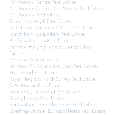
Port Moody Centre Real Estate
Port Moody Centre, Port Moody Real Estate
Port Moody Real Estate
Queensborough Real Estate
Quilchena, Vancouver West Real Estate
Ranch Park, Coquitlam Real Estate
Renfrew Heights Real Estate
Renfrew Heights, Vancouver East Real
Estate
Renfrew VE Real Estate
Renfrew VE, Vancouver East Real Estate
Riverwood Real Estate
Royal Heights, North Surrey Real Estate
604-773-5770
cell
S.W. Marine Real Estate
Email: thu@thupham.ca
Saunders, Richmond Real Estate
4481 Hastings Street Burnaby, BC V5C 0L6
Shaughnessy Real Estate
South Slope, Burnaby South Real Estate
Sperling-Duthie, Burnaby North Real Estate