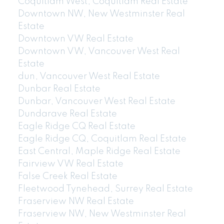
Coquitlam West, Coquitlam Real Estate
Downtown NW, New Westminster Real
Estate
Downtown VW Real Estate
Downtown VW, Vancouver West Real
Estate
dun, Vancouver West Real Estate
Dunbar Real Estate
Dunbar, Vancouver West Real Estate
Dundarave Real Estate
Eagle Ridge CQ Real Estate
Eagle Ridge CQ, Coquitlam Real Estate
East Central, Maple Ridge Real Estate
Fairview VW Real Estate
False Creek Real Estate
Fleetwood Tynehead, Surrey Real Estate
Fraserview NW Real Estate
Fraserview NW, New Westminster Real