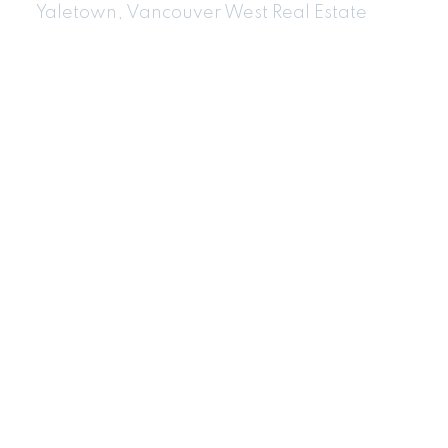
Yaletown, Vancouver West Real Estate