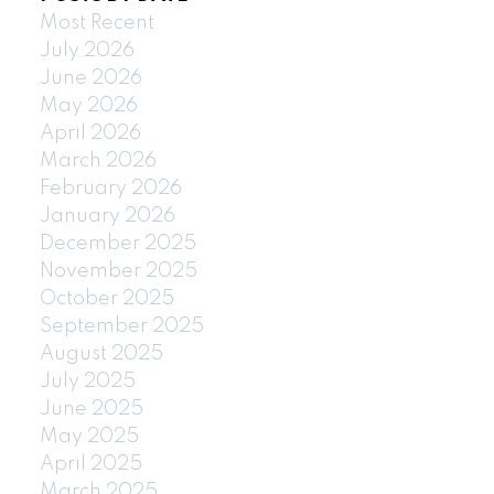
Most Recent
July 2026
June 2026
May 2026
April 2026
March 2026
February 2026
January 2026
December 2025
November 2025
October 2025
September 2025
August 2025
July 2025
June 2025
May 2025
April 2025
March 2025