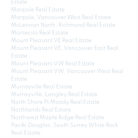
Estate
Marpole Real Estate
Marpole, Vancouver West Real Estate
McLennan North, Richmond Real Estate
Montecito Real Estate
Mount Pleasant VE Real Estate
Mount Pleasant VE, Vancouver East Real
Estate
Mount Pleasant VW Real Estate
Mount Pleasant VW, Vancouver West Real
Estate
Murrayville Real Estate
Murrayville, Langley Real Estate
North Shore Pt Moody Real Estate
Northlands Real Estate
Northwest Maple Ridge Real Estate
Pacific Douglas, South Surrey White Rock
Real Estate