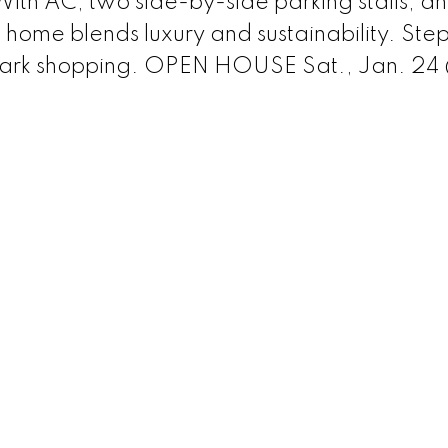
. With AC, two side-by-side parking stalls, a
s home blends luxury and sustainability. Step
Park shopping. OPEN HOUSE Sat., Jan. 24 