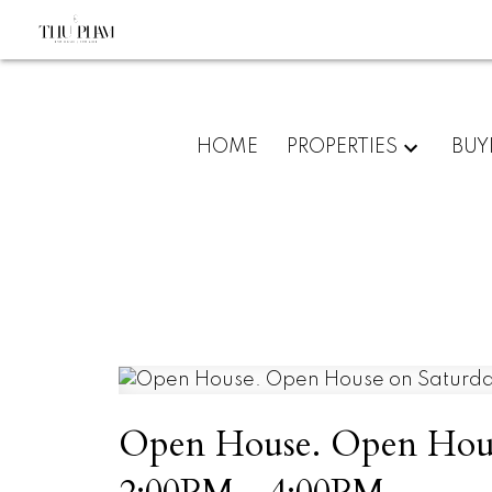
HOME
PROPERTIES
BUY
Open House. Open House