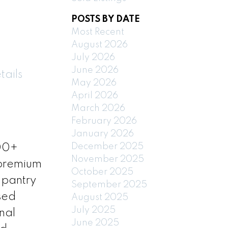
POSTS BY DATE
Most Recent
August 2026
July 2026
June 2026
tails
May 2026
April 2026
March 2026
February 2026
January 2026
December 2025
700+
November 2025
 premium
October 2025
 pantry
September 2025
sed
August 2025
July 2025
nal
June 2025