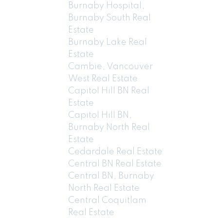
Burnaby Hospital,
Burnaby South Real
Estate
Burnaby Lake Real
Estate
Cambie, Vancouver
West Real Estate
Capitol Hill BN Real
Estate
Capitol Hill BN,
Burnaby North Real
Estate
Cedardale Real Estate
Central BN Real Estate
Central BN, Burnaby
North Real Estate
Central Coquitlam
Real Estate