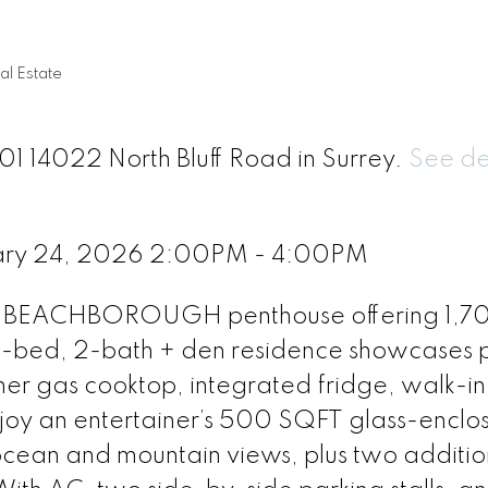
al Estate
01 14022 North Bluff Road in Surrey.
See de
ary 24, 2026 2:00PM - 4:00PM
this BEACHBOROUGH penthouse offering 1,
 3-bed, 2-bath + den residence showcases
er gas cooktop, integrated fridge, walk-in
joy an entertainer’s 500 SQFT glass-enclo
ocean and mountain views, plus two additio