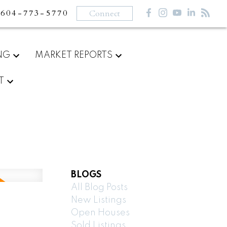
604-773-5770
Connect
NG
MARKET REPORTS
T
BLOGS
All Blog Posts
New Listings
Open Houses
Sold Listings