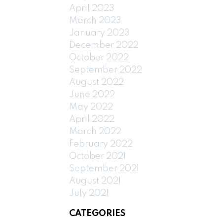
April 2023
March 2023
January 2023
December 2022
October 2022
September 2022
August 2022
June 2022
May 2022
April 2022
March 2022
February 2022
October 2021
September 2021
August 2021
July 2021
CATEGORIES