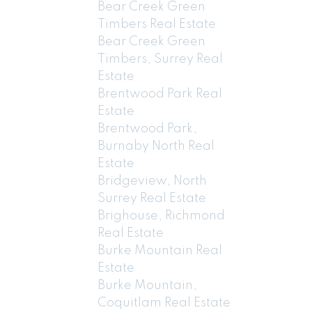
Bear Creek Green
Timbers Real Estate
Bear Creek Green
Timbers, Surrey Real
Estate
Brentwood Park Real
Estate
Brentwood Park,
Burnaby North Real
Estate
Bridgeview, North
Surrey Real Estate
Brighouse, Richmond
Real Estate
Burke Mountain Real
Estate
Burke Mountain,
Coquitlam Real Estate