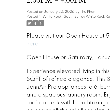
2:00PM - 4:00PM
Posted on
January 22, 2026
by
Thu Pham
Posted in
White Rock, South Surrey White Rock Re
Please visit our Open House at 5
here
Open House on Saturday, Janu
Experience elevated living in 
SQFT of refined elegance. This
JennAir Pro appliances, a 6-burn
and a spacious laundry room. En
rooftop deck with breathtaking 