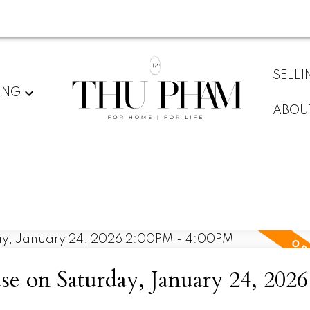
SELLI
ING
ABOU
 on Saturday, January 24, 2026