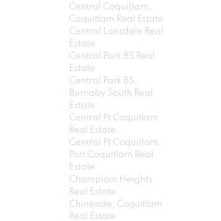
Central Coquitlam,
Coquitlam Real Estate
Central Lonsdale Real
Estate
Central Park BS Real
Estate
Central Park BS,
Burnaby South Real
Estate
Central Pt Coquitlam
Real Estate
Central Pt Coquitlam,
Port Coquitlam Real
Estate
Champlain Heights
Real Estate
Chineside, Coquitlam
Real Estate