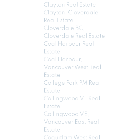
Clayton Real Estate
Clayton, Cloverdale
Real Estate
Cloverdale BC,
Cloverdale Real Estate
Coal Harbour Real
Estate
Coal Harbour,
Vancouver West Real
Estate
College Park PM Real
Estate
Collingwood VE Real
Estate
Collingwood VE,
Vancouver East Real
Estate
Coquitlam West Real