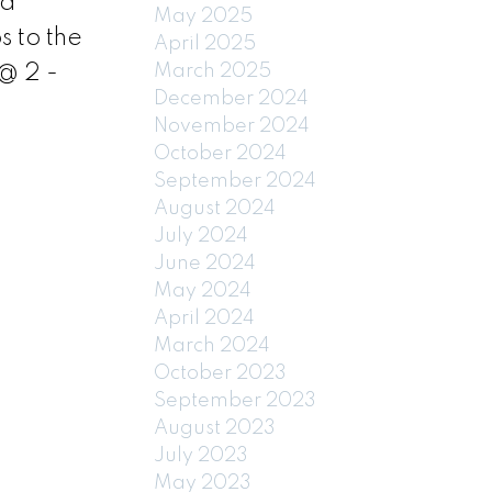
nd
May 2025
s to the
April 2025
@ 2 -
March 2025
December 2024
November 2024
October 2024
September 2024
August 2024
July 2024
June 2024
May 2024
April 2024
March 2024
October 2023
September 2023
August 2023
July 2023
May 2023