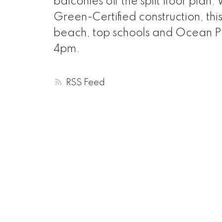
balconies off the split floor plan
Green-Certified construction, thi
beach, top schools and Ocean 
4pm.
RSS