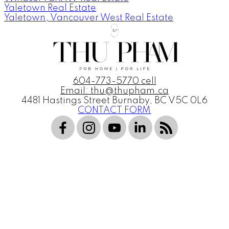
Yaletown Real Estate
Yaletown, Vancouver West Real Estate
604-773-5770
cell
Email: thu@thupham.ca
4481 Hastings Street Burnaby, BC V5C 0L6
CONTACT FORM