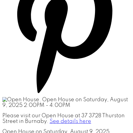
Please visit our Open House at 37 3728 Thurston
Street in Burnaby.
See details here
Open House on Saturday, August 9, 2025