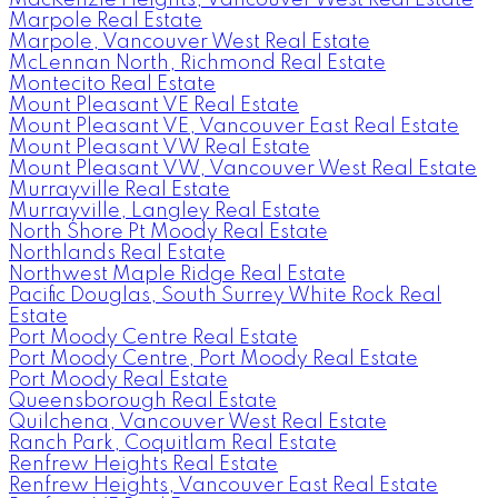
MacKenzie Heights, Vancouver West Real Estate
Marpole Real Estate
Marpole, Vancouver West Real Estate
McLennan North, Richmond Real Estate
Montecito Real Estate
Mount Pleasant VE Real Estate
Mount Pleasant VE, Vancouver East Real Estate
Mount Pleasant VW Real Estate
Mount Pleasant VW, Vancouver West Real Estate
Murrayville Real Estate
Murrayville, Langley Real Estate
North Shore Pt Moody Real Estate
Northlands Real Estate
Northwest Maple Ridge Real Estate
Pacific Douglas, South Surrey White Rock Real
Estate
Port Moody Centre Real Estate
Port Moody Centre, Port Moody Real Estate
Port Moody Real Estate
Queensborough Real Estate
Quilchena, Vancouver West Real Estate
Ranch Park, Coquitlam Real Estate
Renfrew Heights Real Estate
Renfrew Heights, Vancouver East Real Estate