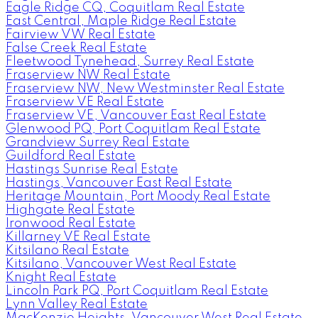
Eagle Ridge CQ, Coquitlam Real Estate
East Central, Maple Ridge Real Estate
Fairview VW Real Estate
False Creek Real Estate
Fleetwood Tynehead, Surrey Real Estate
Fraserview NW Real Estate
Fraserview NW, New Westminster Real Estate
Fraserview VE Real Estate
Fraserview VE, Vancouver East Real Estate
Glenwood PQ, Port Coquitlam Real Estate
Grandview Surrey Real Estate
Guildford Real Estate
Hastings Sunrise Real Estate
Hastings, Vancouver East Real Estate
Heritage Mountain, Port Moody Real Estate
Highgate Real Estate
Ironwood Real Estate
Killarney VE Real Estate
Kitsilano Real Estate
Kitsilano, Vancouver West Real Estate
Knight Real Estate
Lincoln Park PQ, Port Coquitlam Real Estate
Lynn Valley Real Estate