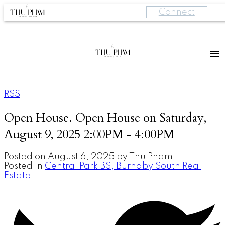
Connect
RSS
Open House. Open House on Saturday,
August 9, 2025 2:00PM - 4:00PM
Posted on
August 6, 2025
by
Thu Pham
Posted in
Central Park BS, Burnaby South Real
Estate