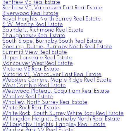
Renfrew VE Real Estate
Renfrew VE, Vancouver East Real Estate
Riverwood Real Estate
Royal Heights, North Surrey Real Estate
S.W. Marine Real Estate
Saunders, Richmond Real Estate
Shaughnessy Real Estate
South Slope, Burnaby South Real Estate
Sperling-Duthie, Burnaby North Real Estate
Summitt View Real Estate
Upper Lonsdale Real Estate
Vancouver West Real Estate
Victoria VE Real Estate
Victoria VE, Vancouver East Real Estate
Websters Corners, Maple Ridge Real Estate
West Cambie Real Estate
Westwood Plateau, Coquitlam Real Estate
Whalley Real Estate
Whalley, North Surrey Real Estate
White Rock Real Estate
White Rock, South Surrey White Rock Real Estate
Willingdon Heights, Burnaby North Real Estate
Willoughby Heights, Langley Real Estate
Windsor Park NV Real Estate