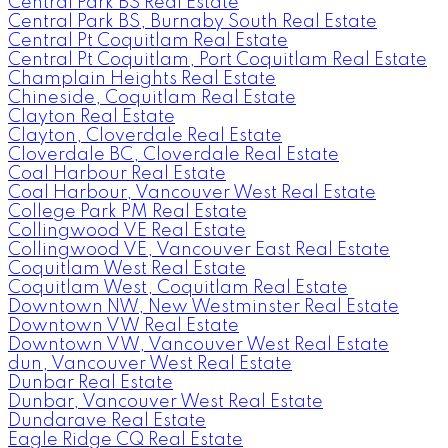
Central Park BS Real Estate
Central Park BS, Burnaby South Real Estate
Central Pt Coquitlam Real Estate
Central Pt Coquitlam, Port Coquitlam Real Estate
Champlain Heights Real Estate
Chineside, Coquitlam Real Estate
Clayton Real Estate
Clayton, Cloverdale Real Estate
Cloverdale BC, Cloverdale Real Estate
Coal Harbour Real Estate
Coal Harbour, Vancouver West Real Estate
College Park PM Real Estate
Collingwood VE Real Estate
Collingwood VE, Vancouver East Real Estate
Coquitlam West Real Estate
Coquitlam West, Coquitlam Real Estate
Downtown NW, New Westminster Real Estate
Downtown VW Real Estate
Downtown VW, Vancouver West Real Estate
dun, Vancouver West Real Estate
Dunbar Real Estate
Dunbar, Vancouver West Real Estate
Dundarave Real Estate
Eagle Ridge CQ Real Estate