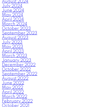
August 2024
July 2024
June 2024
May 2024
April 2024
March 2024
October 2023
September 2023
August 2023
July 2023
May 2023
April 2023
March 2023
January 2023
December 2022
October 2022
September 2022
August 2022
June 2022
May 2022
April 2022
March 2022
February 2022
October 2021