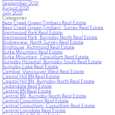
September 2021
August 2021
July 2021
Categories
Bear Creek Green Timbers Real Estate
Bear Creek Green Timbers, Surrey Real Estate
Brentwood Park Real Estate
Brentwood Park, Burnaby North Real Estate
Bridgeview, North Surrey Real Estate
Brighouse, Richmond Real Estate
Burke Mountain Real Estate
Burke Mountain, Coquitlam Real Estate
Burnaby Hospital, Burnaby South Real Estate
Burnaby Lake Real Estate
Cambie, Vancouver West Real Estate
Capitol Hill BN Real Estate
Capitol Hill BN, Burnaby North Real Estate
Cedardale Real Estate
Central BN Real Estate
Central BN, Burnaby North Real Estate
Central Coquitlam Real Estate
Central Coquitlam, Coquitlam Real Estate
Central Lonsdale Real Estate