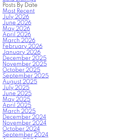
Posts By Date
Most Recent
July 2026
June 2026
May 2026
April 2026
March 2026
February 2026
January 2026
December 2025
November 2025
October 2025
September 2025
August 2025
July 2025
June 2025
May 2025
April 2025
March 2025
December 2024
November 2024
October 2024
September 2024