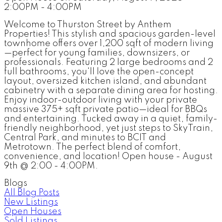
2:00PM - 4:00PM
Welcome to Thurston Street by Anthem
Properties! This stylish and spacious garden-level
townhome offers over 1,200 sqft of modern living
—perfect for young families, downsizers, or
professionals. Featuring 2 large bedrooms and 2
full bathrooms, you'll love the open-concept
layout, oversized kitchen island, and abundant
cabinetry with a separate dining area for hosting.
Enjoy indoor-outdoor living with your private
massive 375+ sqft private patio—ideal for BBQs
and entertaining. Tucked away in a quiet, family-
friendly neighborhood, yet just steps to SkyTrain,
Central Park, and minutes to BCIT and
Metrotown. The perfect blend of comfort,
convenience, and location! Open house - August
9th @ 2:00 - 4:00PM.
Blogs
All Blog Posts
New Listings
Open Houses
Sold Listings