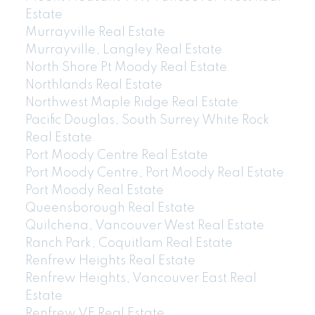
Estate
Murrayville Real Estate
Murrayville, Langley Real Estate
North Shore Pt Moody Real Estate
Northlands Real Estate
Northwest Maple Ridge Real Estate
Pacific Douglas, South Surrey White Rock
Real Estate
Port Moody Centre Real Estate
Port Moody Centre, Port Moody Real Estate
Port Moody Real Estate
Queensborough Real Estate
Quilchena, Vancouver West Real Estate
Ranch Park, Coquitlam Real Estate
Renfrew Heights Real Estate
Renfrew Heights, Vancouver East Real
Estate
Renfrew VE Real Estate