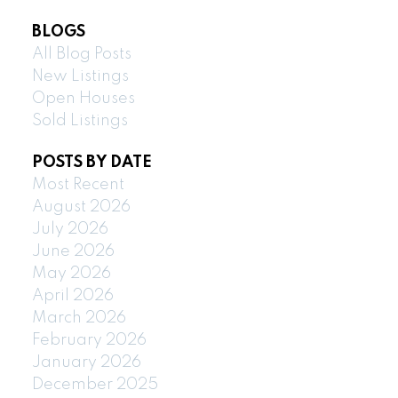
BLOGS
All Blog Posts
New Listings
Open Houses
Sold Listings
POSTS BY DATE
Most Recent
August 2026
July 2026
June 2026
May 2026
April 2026
March 2026
February 2026
January 2026
December 2025