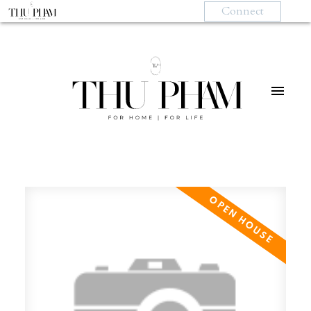
Connect