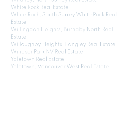
Whalley, North Surrey Real Estate
White Rock Real Estate
White Rock, South Surrey White Rock Real
Estate
Willingdon Heights, Burnaby North Real
Estate
Willoughby Heights, Langley Real Estate
Windsor Park NV Real Estate
Yaletown Real Estate
Yaletown, Vancouver West Real Estate