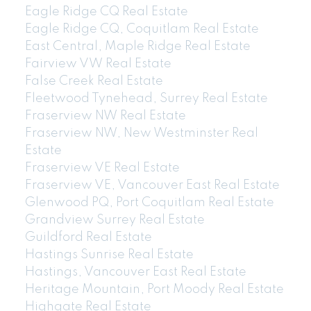
Eagle Ridge CQ Real Estate
Eagle Ridge CQ, Coquitlam Real Estate
East Central, Maple Ridge Real Estate
Fairview VW Real Estate
False Creek Real Estate
Fleetwood Tynehead, Surrey Real Estate
Fraserview NW Real Estate
Fraserview NW, New Westminster Real
Estate
Fraserview VE Real Estate
Fraserview VE, Vancouver East Real Estate
Glenwood PQ, Port Coquitlam Real Estate
Grandview Surrey Real Estate
Guildford Real Estate
Hastings Sunrise Real Estate
Hastings, Vancouver East Real Estate
Heritage Mountain, Port Moody Real Estate
Highgate Real Estate