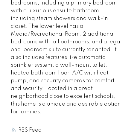
bedrooms, including a primary bedroom
with a luxurious ensuite bathroom
including steam showers and walk-in
closet. The lower level has a
Media/Recreational Room, 2 additional
bedrooms with full bathrooms, and a legal
one-bedroom suite currently tenanted. It
also includes features like automatic
sprinkler system, a wall-mount toilet,
heated bathroom floor, A/C with heat
pump, and security cameras for comfort
and security. Located in a great
neighborhood close to excellent schools,
this home is a unique and desirable option
for families.
RSS