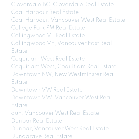
Cloverdale BC, Cloverdale Real Estate
Coal Harbour Real Estate
Coal Harbour, Vancouver West Real Estate
College Park PM Real Estate
Collingwood VE Real Estate
Collingwood VE, Vancouver East Real
Estate
Coquitlam West Real Estate
Coquitlam West, Coquitlam Real Estate
Downtown NW, New Westminster Real
Estate
Downtown VW Real Estate
Downtown VW, Vancouver West Real
Estate
dun, Vancouver West Real Estate
Dunbar Real Estate
Dunbar, Vancouver West Real Estate
Dundarave Real Estate