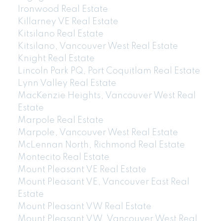
Ironwood Real Estate
Killarney VE Real Estate
Kitsilano Real Estate
Kitsilano, Vancouver West Real Estate
Knight Real Estate
Lincoln Park PQ, Port Coquitlam Real Estate
Lynn Valley Real Estate
MacKenzie Heights, Vancouver West Real
Estate
Marpole Real Estate
Marpole, Vancouver West Real Estate
McLennan North, Richmond Real Estate
Montecito Real Estate
Mount Pleasant VE Real Estate
Mount Pleasant VE, Vancouver East Real
Estate
Mount Pleasant VW Real Estate
Mount Pleasant VW, Vancouver West Real