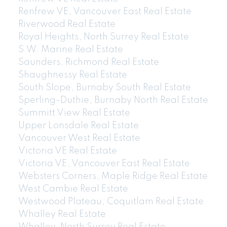
Renfrew VE, Vancouver East Real Estate
Riverwood Real Estate
Royal Heights, North Surrey Real Estate
604-773-5770
cell
S.W. Marine Real Estate
Email: thu@thupham.ca
Saunders, Richmond Real Estate
4481 Hastings Street Burnaby, BC V5C 0L6
Shaughnessy Real Estate
South Slope, Burnaby South Real Estate
Sperling-Duthie, Burnaby North Real Estate
Summitt View Real Estate
Upper Lonsdale Real Estate
Vancouver West Real Estate
Victoria VE Real Estate
Victoria VE, Vancouver East Real Estate
Websters Corners, Maple Ridge Real Estate
West Cambie Real Estate
Westwood Plateau, Coquitlam Real Estate
Whalley Real Estate