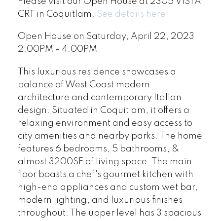
Please visit our Open House at 2305 VISTA
CRT in Coquitlam.
See details here
Open House on Saturday, April 22, 2023
2:00PM - 4:00PM
This luxurious residence showcases a
balance of West Coast modern
architecture and contemporary Italian
design. Situated in Coquitlam, it offers a
relaxing environment and easy access to
city amenities and nearby parks. The home
features 6 bedrooms, 5 bathrooms, &
almost 3200SF of living space. The main
floor boasts a chef's gourmet kitchen with
high-end appliances and custom wet bar,
modern lighting, and luxurious finishes
throughout. The upper level has 3 spacious