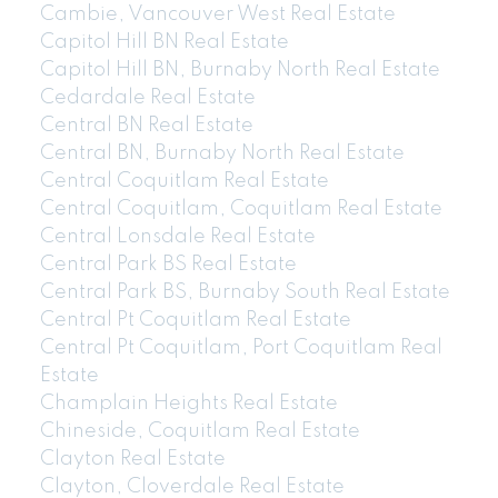
Cambie, Vancouver West Real Estate
Capitol Hill BN Real Estate
Capitol Hill BN, Burnaby North Real Estate
Cedardale Real Estate
Central BN Real Estate
Central BN, Burnaby North Real Estate
Central Coquitlam Real Estate
Central Coquitlam, Coquitlam Real Estate
Central Lonsdale Real Estate
Central Park BS Real Estate
Central Park BS, Burnaby South Real Estate
Central Pt Coquitlam Real Estate
Central Pt Coquitlam, Port Coquitlam Real
Estate
Champlain Heights Real Estate
Chineside, Coquitlam Real Estate
Clayton Real Estate
Clayton, Cloverdale Real Estate