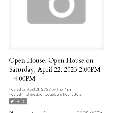
Open House. Open House on
Saturday, April 22, 2023 2:00PM
- 4:00PM
Posted on
April 21, 2023
by
Thu Pham
Posted in
Chineside, Coquitlam Real Estate