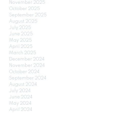
November 2025
October 2025
September 2025
August 2025
July 2025
June 2025
May 2025
April 2025
March 2025
December 2024
November 2024
October 2024
September 2024
August 2024
July 2024
June 2024
May 2024
April 2024