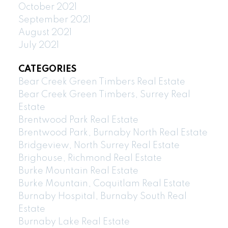
October 2021
September 2021
August 2021
July 2021
CATEGORIES
Bear Creek Green Timbers Real Estate
Bear Creek Green Timbers, Surrey Real
Estate
Brentwood Park Real Estate
Brentwood Park, Burnaby North Real Estate
Bridgeview, North Surrey Real Estate
Brighouse, Richmond Real Estate
Burke Mountain Real Estate
Burke Mountain, Coquitlam Real Estate
Burnaby Hospital, Burnaby South Real
Estate
Burnaby Lake Real Estate