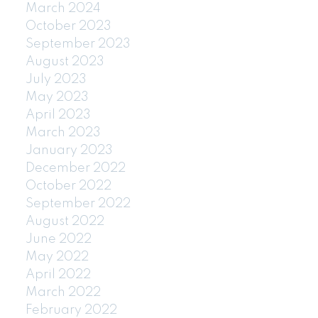
March 2024
October 2023
September 2023
August 2023
July 2023
May 2023
April 2023
March 2023
January 2023
December 2022
October 2022
September 2022
August 2022
June 2022
May 2022
April 2022
March 2022
February 2022