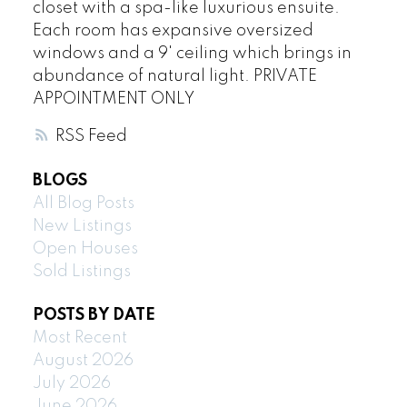
closet with a spa-like luxurious ensuite.
Each room has expansive oversized
windows and a 9' ceiling which brings in
abundance of natural light. PRIVATE
APPOINTMENT ONLY
RSS
BLOGS
All Blog Posts
New Listings
Open Houses
Sold Listings
POSTS BY DATE
Most Recent
August 2026
July 2026
June 2026