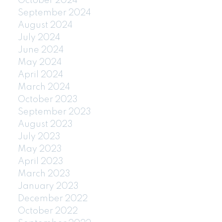
October 2024
September 2024
August 2024
July 2024
June 2024
May 2024
April 2024
March 2024
October 2023
September 2023
August 2023
July 2023
May 2023
April 2023
March 2023
January 2023
December 2022
October 2022