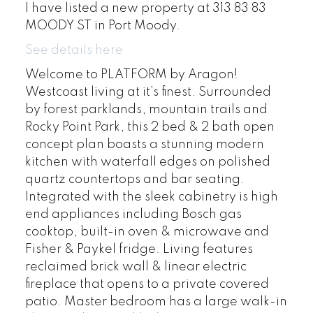
I have listed a new property at 313 83 83
MOODY ST in Port Moody.
See details here
Welcome to PLATFORM by Aragon!
Westcoast living at it’s finest. Surrounded
by forest parklands, mountain trails and
Rocky Point Park, this 2 bed & 2 bath open
concept plan boasts a stunning modern
kitchen with waterfall edges on polished
quartz countertops and bar seating.
Integrated with the sleek cabinetry is high
end appliances including Bosch gas
cooktop, built-in oven & microwave and
Fisher & Paykel fridge. Living features
reclaimed brick wall & linear electric
fireplace that opens to a private covered
patio. Master bedroom has a large walk-in