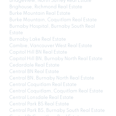
Bridgeview, North Surrey Real Estate
Brighouse, Richmond Real Estate
Burke Mountain Real Estate
Burke Mountain, Coquitlam Real Estate
Burnaby Hospital, Burnaby South Real
Estate
Burnaby Lake Real Estate
Cambie, Vancouver West Real Estate
Capitol Hill BN Real Estate
Capitol Hill BN, Burnaby North Real Estate
Cedardale Real Estate
Central BN Real Estate
Central BN, Burnaby North Real Estate
Central Coquitlam Real Estate
Central Coquitlam, Coquitlam Real Estate
Central Lonsdale Real Estate
Central Park BS Real Estate
Central Park BS, Burnaby South Real Estate