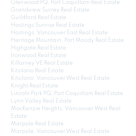
Glenwood PQ, Port Coquitlam Real Estate
Grandview Surrey Real Estate
Guildford Real Estate
Hastings Sunrise Real Estate
Hastings, Vancouver East Real Estate
Heritage Mountain, Port Moody Real Estate
Highgate Real Estate
Ironwood Real Estate
Killarney VE Real Estate
Kitsilano Real Estate
Kitsilano, Vancouver West Real Estate
Knight Real Estate
Lincoln Park PQ, Port Coquitlam Real Estate
Lynn Valley Real Estate
MacKenzie Heights, Vancouver West Real
Estate
Marpole Real Estate
Marpole, Vancouver West Real Estate