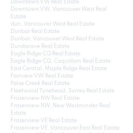
Downtown VW Real Estate
Downtown VW, Vancouver West Real
Estate
dun, Vancouver West Real Estate
Dunbar Real Estate
Dunbar, Vancouver West Real Estate
Dundarave Real Estate
Eagle Ridge CQ Real Estate
Eagle Ridge CQ, Coquitlam Real Estate
East Central, Maple Ridge Real Estate
Fairview VW Real Estate
False Creek Real Estate
Fleetwood Tynehead, Surrey Real Estate
Fraserview NW Real Estate
Fraserview NW, New Westminster Real
Estate
Fraserview VE Real Estate
Fraserview VE, Vancouver East Real Estate