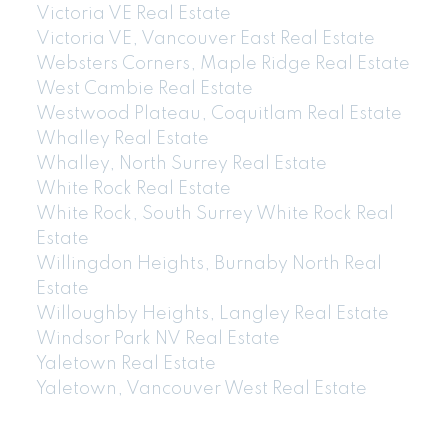
Victoria VE Real Estate
Victoria VE, Vancouver East Real Estate
Websters Corners, Maple Ridge Real Estate
West Cambie Real Estate
Westwood Plateau, Coquitlam Real Estate
Whalley Real Estate
Whalley, North Surrey Real Estate
White Rock Real Estate
White Rock, South Surrey White Rock Real
Estate
Willingdon Heights, Burnaby North Real
Estate
Willoughby Heights, Langley Real Estate
Windsor Park NV Real Estate
Yaletown Real Estate
Yaletown, Vancouver West Real Estate