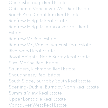
Queensborough Real Estate
Quilchena, Vancouver West Real Estate
Ranch Park, Coquitlam Real Estate
Renfrew Heights Real Estate
Renfrew Heights, Vancouver East Real
Estate
Renfrew VE Real Estate
Renfrew VE, Vancouver East Real Estate
Riverwood Real Estate
Royal Heights, North Surrey Real Estate
604-773-5770
cell
S.W. Marine Real Estate
Email: thu@thupham.ca
Saunders, Richmond Real Estate
4481 Hastings Street Burnaby, BC V5C 0L6
Shaughnessy Real Estate
South Slope, Burnaby South Real Estate
Sperling-Duthie, Burnaby North Real Estate
Summitt View Real Estate
Upper Lonsdale Real Estate
Vancouver West Real Estate