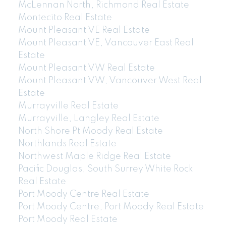
McLennan North, Richmond Real Estate
Montecito Real Estate
Mount Pleasant VE Real Estate
Mount Pleasant VE, Vancouver East Real
Estate
Mount Pleasant VW Real Estate
Mount Pleasant VW, Vancouver West Real
Estate
Murrayville Real Estate
Murrayville, Langley Real Estate
North Shore Pt Moody Real Estate
Northlands Real Estate
Northwest Maple Ridge Real Estate
Pacific Douglas, South Surrey White Rock
Real Estate
Port Moody Centre Real Estate
Port Moody Centre, Port Moody Real Estate
Port Moody Real Estate