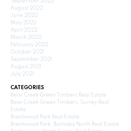
September 2022
August 2022
June 2022
May 2022
April 2022
March 2022
February 2022
October 2021
September 2021
August 2021
July 2021
CATEGORIES
Bear Creek Green Timbers Real Estate
Bear Creek Green Timbers, Surrey Real
Estate
Brentwood Park Real Estate
Brentwood Park, Burnaby North Real Estate