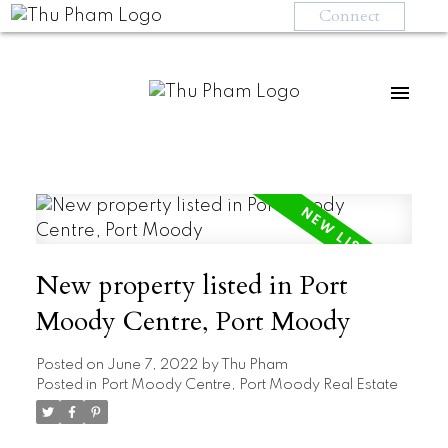
Connect
New property listed in Port
Moody Centre, Port Moody
Posted on
June 7, 2022
by
Thu Pham
Posted in
Port Moody Centre, Port Moody Real Estate