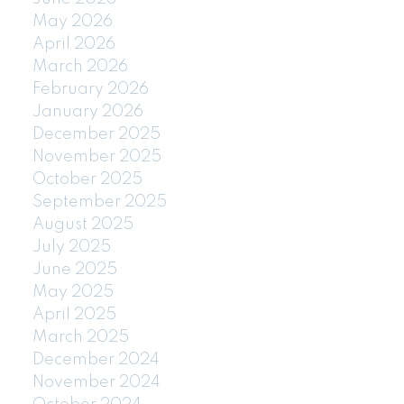
May 2026
April 2026
March 2026
February 2026
January 2026
December 2025
November 2025
October 2025
September 2025
August 2025
July 2025
June 2025
May 2025
April 2025
March 2025
December 2024
November 2024