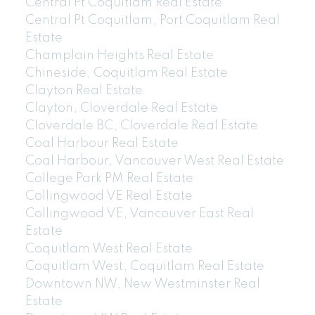
Central Pt Coquitlam Real Estate
Central Pt Coquitlam, Port Coquitlam Real
Estate
Champlain Heights Real Estate
Chineside, Coquitlam Real Estate
Clayton Real Estate
Clayton, Cloverdale Real Estate
Cloverdale BC, Cloverdale Real Estate
Coal Harbour Real Estate
Coal Harbour, Vancouver West Real Estate
College Park PM Real Estate
Collingwood VE Real Estate
Collingwood VE, Vancouver East Real
Estate
Coquitlam West Real Estate
Coquitlam West, Coquitlam Real Estate
Downtown NW, New Westminster Real
Estate