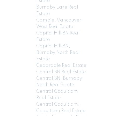
Estate
Burnaby Lake Real
Estate
Cambie, Vancouver
West Real Estate
Capitol Hill BN Real
Estate
Capitol Hill BN,
Burnaby North Real
Estate
Cedardale Real Estate
Central BN Real Estate
Central BN, Burnaby
North Real Estate
Central Coquitlam
Real Estate
Central Coquitlam,
Coquitlam Real Estate