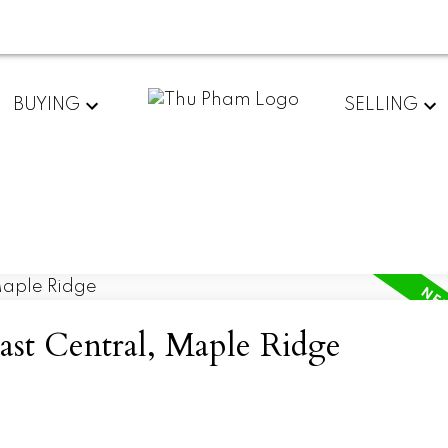
BUYING
SELLING
East Central, Maple Ridge