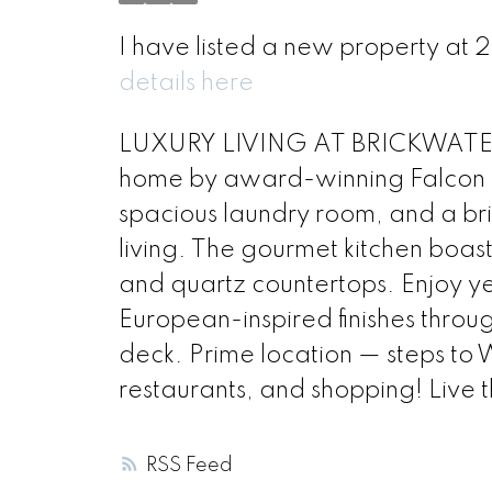
I have listed a new property at
details here
LUXURY LIVING AT BRICKWATER 
home by award-winning Falcon H
spacious laundry room, and a bri
living. The gourmet kitchen boas
and quartz countertops. Enjoy y
European-inspired finishes throug
deck. Prime location — steps to W
restaurants, and shopping! Live t
RSS