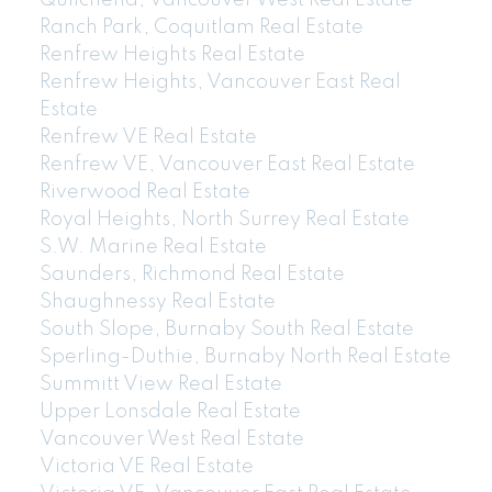
Quilchena, Vancouver West Real Estate
Ranch Park, Coquitlam Real Estate
Renfrew Heights Real Estate
Renfrew Heights, Vancouver East Real
Estate
Renfrew VE Real Estate
Renfrew VE, Vancouver East Real Estate
Riverwood Real Estate
Royal Heights, North Surrey Real Estate
604-773-5770
cell
S.W. Marine Real Estate
Email: thu@thupham.ca
Saunders, Richmond Real Estate
4481 Hastings Street Burnaby, BC V5C 0L6
Shaughnessy Real Estate
South Slope, Burnaby South Real Estate
Sperling-Duthie, Burnaby North Real Estate
Summitt View Real Estate
Upper Lonsdale Real Estate
Vancouver West Real Estate
Victoria VE Real Estate