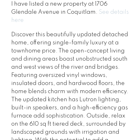
I have listed a new property at 1706
Glendale Avenue in Coquitlam.
See details
here
Discover this beautifully updated detached
home, offering single-family luxury at a
townhome price. The open-concept living
and dining areas boast unobstructed south
and west views of the river and bridges.
Featuring oversized vinyl windows,
insulated doors, and hardwood floors, the
home blends charm with modern efficiency.
The updated kitchen has Lutron lighting,
built-in speakers, and a high-efficiency gas
furnace add sophistication. Outside, relax
on the 610 sq ft tiered deck, surrounded by
landscaped grounds with irrigation and