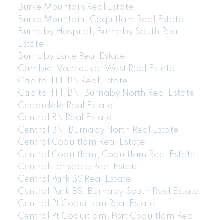
Burke Mountain Real Estate
Burke Mountain, Coquitlam Real Estate
Burnaby Hospital, Burnaby South Real
Estate
Burnaby Lake Real Estate
Cambie, Vancouver West Real Estate
Capitol Hill BN Real Estate
Capitol Hill BN, Burnaby North Real Estate
Cedardale Real Estate
Central BN Real Estate
Central BN, Burnaby North Real Estate
Central Coquitlam Real Estate
Central Coquitlam, Coquitlam Real Estate
Central Lonsdale Real Estate
Central Park BS Real Estate
Central Park BS, Burnaby South Real Estate
Central Pt Coquitlam Real Estate
Central Pt Coquitlam, Port Coquitlam Real