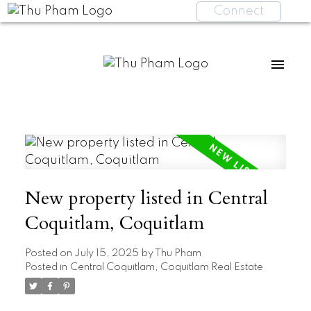
Connect
New property listed in Central
Coquitlam, Coquitlam
Posted on
July 15, 2025
by
Thu Pham
Posted in
Central Coquitlam, Coquitlam Real Estate