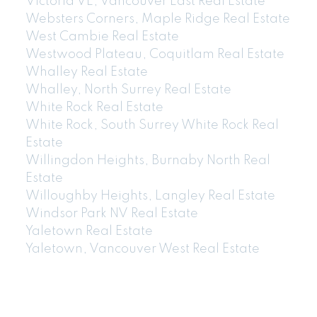
Victoria VE, Vancouver East Real Estate
Websters Corners, Maple Ridge Real Estate
West Cambie Real Estate
Westwood Plateau, Coquitlam Real Estate
Whalley Real Estate
Whalley, North Surrey Real Estate
White Rock Real Estate
White Rock, South Surrey White Rock Real
Estate
Willingdon Heights, Burnaby North Real
Estate
Willoughby Heights, Langley Real Estate
Windsor Park NV Real Estate
Yaletown Real Estate
Yaletown, Vancouver West Real Estate