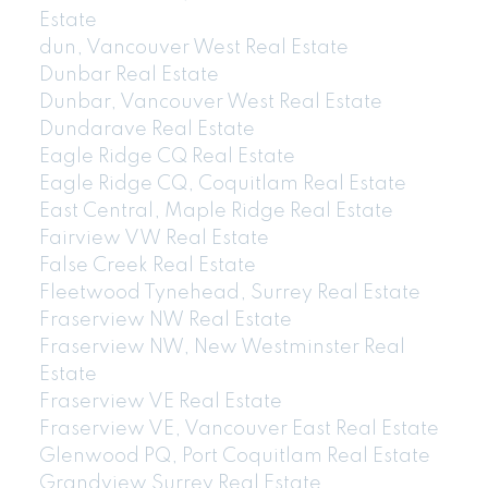
Estate
dun, Vancouver West Real Estate
Dunbar Real Estate
Dunbar, Vancouver West Real Estate
Dundarave Real Estate
Eagle Ridge CQ Real Estate
Eagle Ridge CQ, Coquitlam Real Estate
East Central, Maple Ridge Real Estate
Fairview VW Real Estate
False Creek Real Estate
Fleetwood Tynehead, Surrey Real Estate
Fraserview NW Real Estate
Fraserview NW, New Westminster Real
Estate
Fraserview VE Real Estate
Fraserview VE, Vancouver East Real Estate
Glenwood PQ, Port Coquitlam Real Estate
Grandview Surrey Real Estate