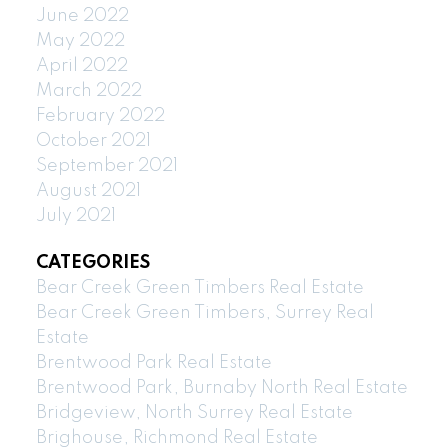
June 2022
May 2022
April 2022
March 2022
February 2022
October 2021
September 2021
August 2021
July 2021
CATEGORIES
Bear Creek Green Timbers Real Estate
Bear Creek Green Timbers, Surrey Real
Estate
Brentwood Park Real Estate
Brentwood Park, Burnaby North Real Estate
Bridgeview, North Surrey Real Estate
Brighouse, Richmond Real Estate