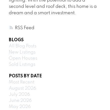
lighting. With the potential to add a
second level and roof deck, this home is a
dream and a smart investment.
RSS
BLOGS
All Blog Posts
New Listings
Open Houses
Sold Listings
POSTS BY DATE
Most Recent
August 2026
July 2026
June 2026
May 2026