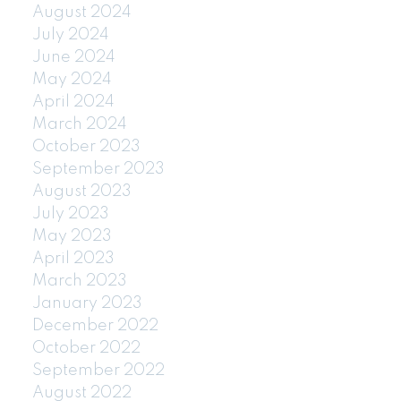
August 2024
July 2024
June 2024
May 2024
April 2024
March 2024
October 2023
September 2023
August 2023
July 2023
May 2023
April 2023
March 2023
January 2023
December 2022
October 2022
September 2022
August 2022