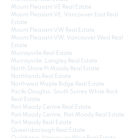
Mount Pleasant VE Real Estate
Mount Pleasant VE, Vancouver East Real
Estate
Mount Pleasant VW Real Estate
Mount Pleasant VW, Vancouver West Real
Estate
Murrayville Real Estate
Murrayville, Langley Real Estate
North Shore Pt Moody Real Estate
Northlands Real Estate
Northwest Maple Ridge Real Estate
Pacific Douglas, South Surrey White Rock
Real Estate
Port Moody Centre Real Estate
Port Moody Centre, Port Moody Real Estate
Port Moody Real Estate
Queensborough Real Estate