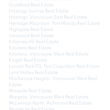
Guildford Real Estate
Hastings Sunrise Real Estate
Hastings, Vancouver East Real Estate
Heritage Mountain, Port Moody Real Estate
Highgate Real Estate
Ironwood Real Estate
Killarney VE Real Estate
Kitsilano Real Estate
Kitsilano, Vancouver West Real Estate
Knight Real Estate
Lincoln Park PQ, Port Coquitlam Real Estate
Lynn Valley Real Estate
MacKenzie Heights, Vancouver West Real
Estate
Marpole Real Estate
Marpole, Vancouver West Real Estate
McLennan North, Richmond Real Estate
Montecito Real Estate