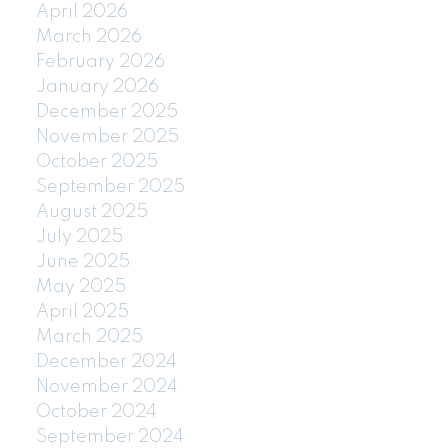
April 2026
March 2026
February 2026
January 2026
December 2025
November 2025
October 2025
September 2025
August 2025
July 2025
June 2025
May 2025
April 2025
March 2025
December 2024
November 2024
October 2024
September 2024