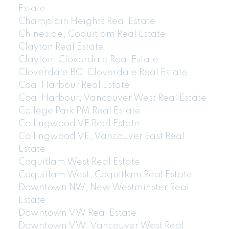
Estate
Champlain Heights Real Estate
Chineside, Coquitlam Real Estate
Clayton Real Estate
Clayton, Cloverdale Real Estate
Cloverdale BC, Cloverdale Real Estate
Coal Harbour Real Estate
Coal Harbour, Vancouver West Real Estate
College Park PM Real Estate
Collingwood VE Real Estate
Collingwood VE, Vancouver East Real
Estate
Coquitlam West Real Estate
Coquitlam West, Coquitlam Real Estate
Downtown NW, New Westminster Real
Estate
Downtown VW Real Estate
Downtown VW, Vancouver West Real