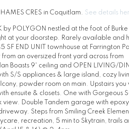
38 HAMES CRES in Coquitlam.
See details he
y POLYGON nestled at the foot of Burke
t at your doorstep. Rarely available and h
345 SF END UNIT townhouse at Farrington Pa
r from an oversized front yard across from
 plan Boasts 9' ceiling and OPEN LIVING/D
ith S/S appliances & large island, cozy liv
cony, powder room on main. Upstairs you wi
th ensuite & closets. One with Gorgeous S
rk view. Double Tandem garage with epoxy
driveway. Steps from Smiling Creek Elemen
re, recreation, 5 min to Skytrain, trails 