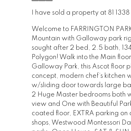
I have sold a property at 81 13
Welcome to FARRINGTON PARK b
Mountain with Galloway park righ
sought after 2 bed, 2.5 bath, 1
Polygon! Walk into the Main floo
Galloway Park, this Ascot floor
concept, modern chef’s kitchen w
w/sliding door towards large bal
2 Huge Master bedrooms both wi
view and One with Beautiful Pa
coated floor, EXTRA parking on 
shops, Westwood Montessori Dayca