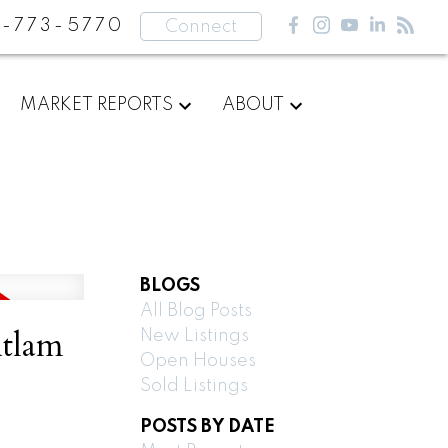
-773-5770
Connect
MARKET REPORTS
ABOUT
BLOGS
All Blog Posts
itlam
New Listings
Open Houses
Sold Listings
POSTS BY DATE