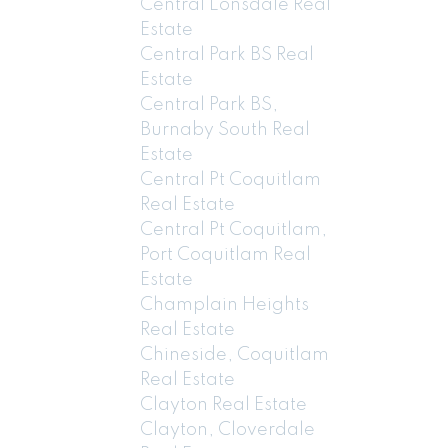
Central Lonsdale Real
Estate
Central Park BS Real
Estate
Central Park BS,
Burnaby South Real
Estate
Central Pt Coquitlam
Real Estate
Central Pt Coquitlam,
Port Coquitlam Real
Estate
Champlain Heights
Real Estate
Chineside, Coquitlam
Real Estate
Clayton Real Estate
Clayton, Cloverdale