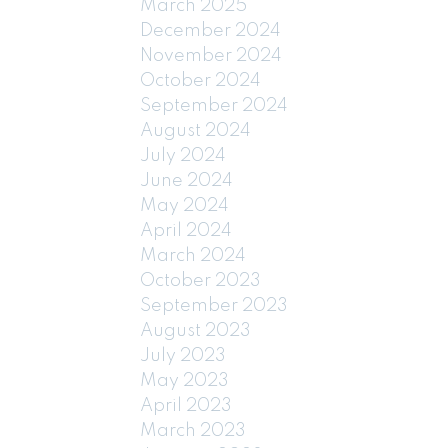
March 2025
December 2024
November 2024
October 2024
September 2024
August 2024
July 2024
June 2024
May 2024
April 2024
March 2024
October 2023
September 2023
August 2023
July 2023
May 2023
April 2023
March 2023