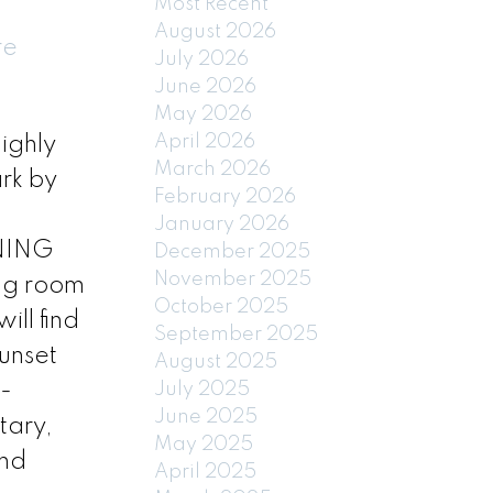
Most Recent
August 2026
re
July 2026
June 2026
May 2026
April 2026
ighly
March 2026
rk by
February 2026
January 2026
INING
December 2025
November 2025
ing room
October 2025
ll find
September 2025
unset
August 2025
-
July 2025
June 2025
tary,
May 2025
and
April 2025