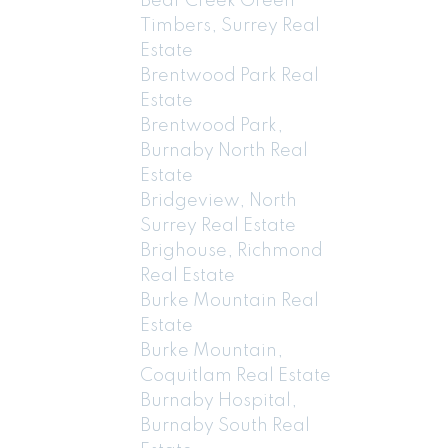
Bear Creek Green
Timbers, Surrey Real
Estate
Brentwood Park Real
Estate
Brentwood Park,
Burnaby North Real
Estate
Bridgeview, North
Surrey Real Estate
Brighouse, Richmond
Real Estate
Burke Mountain Real
Estate
Burke Mountain,
Coquitlam Real Estate
Burnaby Hospital,
Burnaby South Real