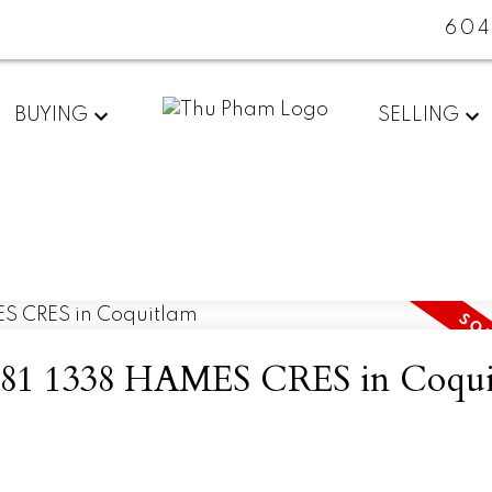
604
BUYING
SELLING
 at 81 1338 HAMES CRES in Coqu