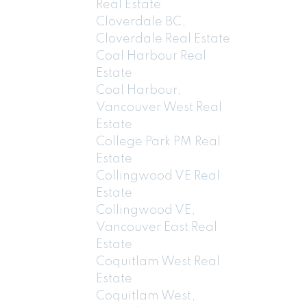
Real Estate
Cloverdale BC,
Cloverdale Real Estate
Coal Harbour Real
Estate
Coal Harbour,
Vancouver West Real
Estate
College Park PM Real
Estate
Collingwood VE Real
Estate
Collingwood VE,
Vancouver East Real
Estate
Coquitlam West Real
Estate
Coquitlam West,