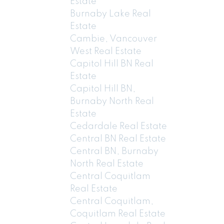
Estate
Burnaby Lake Real
Estate
Cambie, Vancouver
West Real Estate
Capitol Hill BN Real
Estate
Capitol Hill BN,
Burnaby North Real
Estate
Cedardale Real Estate
Central BN Real Estate
Central BN, Burnaby
North Real Estate
Central Coquitlam
Real Estate
Central Coquitlam,
Coquitlam Real Estate