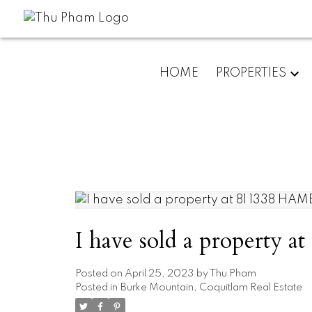
HOME
PROPERTIES
I have sold a property
Posted on
April 25, 2023
by
Thu Pham
Posted in
Burke Mountain, Coquitlam Real Estate