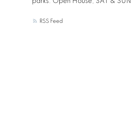
parks. Open House, SAT & SUN (
RSS