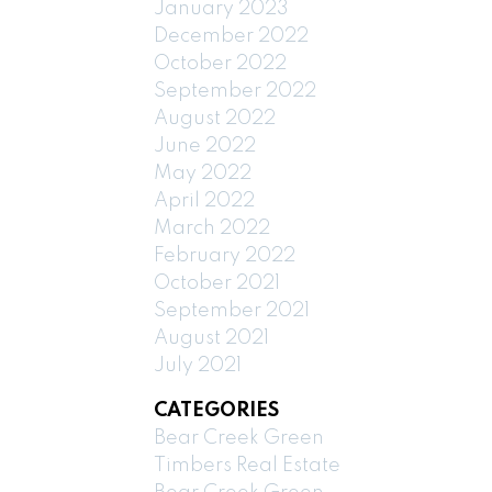
January 2023
December 2022
October 2022
September 2022
August 2022
June 2022
May 2022
April 2022
March 2022
February 2022
October 2021
September 2021
August 2021
July 2021
CATEGORIES
Bear Creek Green
Timbers Real Estate