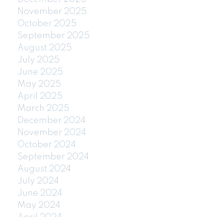
November 2025
October 2025
September 2025
August 2025
July 2025
June 2025
May 2025
April 2025
March 2025
December 2024
November 2024
October 2024
September 2024
August 2024
July 2024
June 2024
May 2024