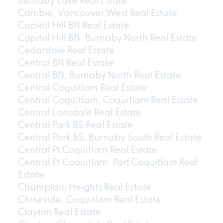
Burnaby Lake Real Estate
Cambie, Vancouver West Real Estate
Capitol Hill BN Real Estate
Capitol Hill BN, Burnaby North Real Estate
Cedardale Real Estate
Central BN Real Estate
Central BN, Burnaby North Real Estate
Central Coquitlam Real Estate
Central Coquitlam, Coquitlam Real Estate
Central Lonsdale Real Estate
Central Park BS Real Estate
Central Park BS, Burnaby South Real Estate
Central Pt Coquitlam Real Estate
Central Pt Coquitlam, Port Coquitlam Real
Estate
Champlain Heights Real Estate
Chineside, Coquitlam Real Estate
Clayton Real Estate