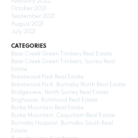
February 2022
October 2021
September 2021
August 2021
July 2021
CATEGORIES
Bear Creek Green Timbers Real Estate
Bear Creek Green Timbers, Surrey Real
Estate
Brentwood Park Real Estate
Brentwood Park, Burnaby North Real Estate
Bridgeview, North Surrey Real Estate
Brighouse, Richmond Real Estate
Burke Mountain Real Estate
Burke Mountain, Coquitlam Real Estate
Burnaby Hospital, Burnaby South Real
Estate