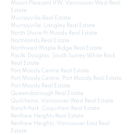
Mount Pleasant VW, Vancouver West Real
Estate
Murrayville Real Estate
Murrayville, Langley Real Estate
North Shore Pt Moody Real Estate
Northlands Real Estate
Northwest Maple Ridge Real Estate
Pacific Douglas, South Surrey White Rock
Real Estate
Port Moody Centre Real Estate
Port Moody Centre, Port Moody Real Estate
Port Moody Real Estate
Queensborough Real Estate
Quilchena, Vancouver West Real Estate
Ranch Park, Coquitlam Real Estate
Renfrew Heights Real Estate
Renfrew Heights, Vancouver East Real
Estate