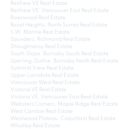
Renfrew VE Real Estate
Renfrew VE, Vancouver East Real Estate
Riverwood Real Estate
Royal Heights, North Surrey Real Estate
S.W. Marine Real Estate
604-773-5770
cell
Saunders, Richmond Real Estate
Email: thu@thupham.ca
Shaughnessy Real Estate
4481 Hastings Street Burnaby, BC V5C 0L6
South Slope, Burnaby South Real Estate
Sperling-Duthie, Burnaby North Real Estate
Summitt View Real Estate
Upper Lonsdale Real Estate
Vancouver West Real Estate
Victoria VE Real Estate
Victoria VE, Vancouver East Real Estate
Websters Corners, Maple Ridge Real Estate
West Cambie Real Estate
Westwood Plateau, Coquitlam Real Estate
Whalley Real Estate