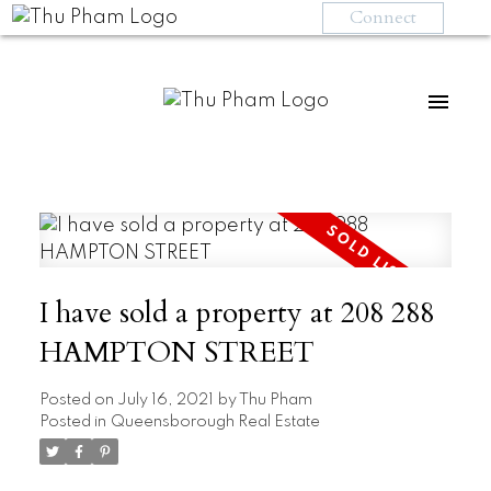
Connect
I have sold a property at 208 288
HAMPTON STREET
Posted on
July 16, 2021
by
Thu Pham
Posted in
Queensborough Real Estate