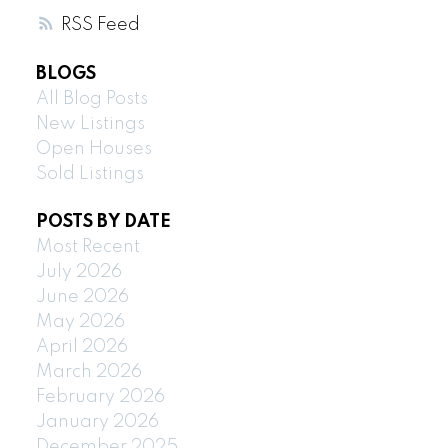
RSS
BLOGS
All Blog Posts
New Listings
Open Houses
Sold Listings
POSTS BY DATE
Most Recent
July 2026
June 2026
May 2026
April 2026
March 2026
February 2026
January 2026
December 2025