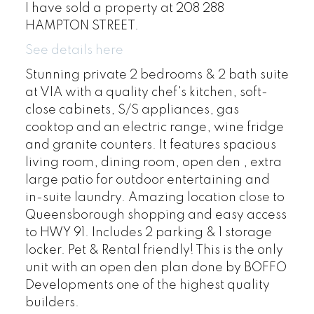
I have sold a property at 208 288
HAMPTON STREET.
See details here
Stunning private 2 bedrooms & 2 bath suite
at VIA with a quality chef's kitchen, soft-
close cabinets, S/S appliances, gas
cooktop and an electric range, wine fridge
and granite counters. It features spacious
living room, dining room, open den , extra
large patio for outdoor entertaining and
in-suite laundry. Amazing location close to
Queensborough shopping and easy access
to HWY 91. Includes 2 parking & 1 storage
locker. Pet & Rental friendly! This is the only
unit with an open den plan done by BOFFO
Developments one of the highest quality
builders.