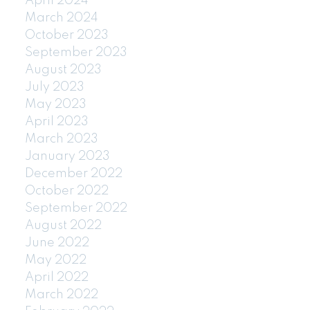
April 2024
March 2024
October 2023
September 2023
August 2023
July 2023
May 2023
April 2023
March 2023
January 2023
December 2022
October 2022
September 2022
August 2022
June 2022
May 2022
April 2022
March 2022