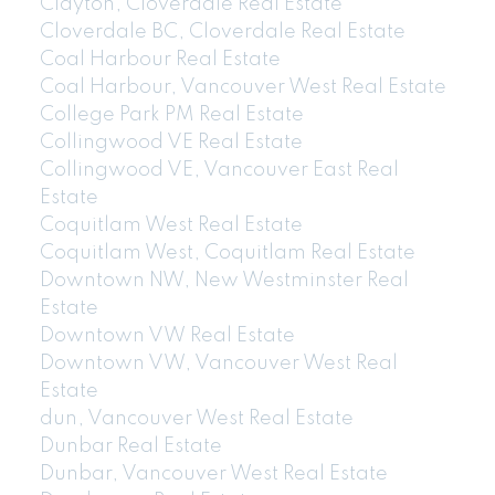
Clayton, Cloverdale Real Estate
Cloverdale BC, Cloverdale Real Estate
Coal Harbour Real Estate
Coal Harbour, Vancouver West Real Estate
College Park PM Real Estate
Collingwood VE Real Estate
Collingwood VE, Vancouver East Real
Estate
Coquitlam West Real Estate
Coquitlam West, Coquitlam Real Estate
Downtown NW, New Westminster Real
Estate
Downtown VW Real Estate
Downtown VW, Vancouver West Real
Estate
dun, Vancouver West Real Estate
Dunbar Real Estate
Dunbar, Vancouver West Real Estate