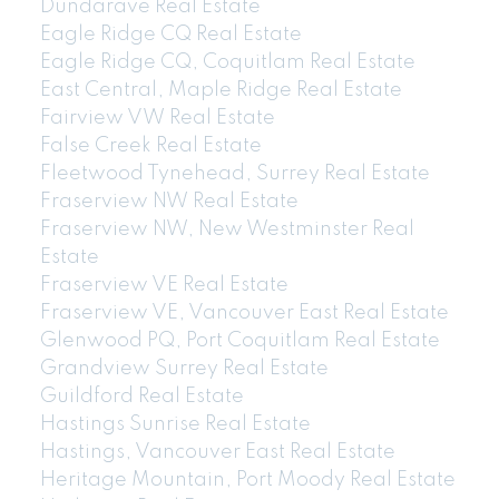
Dundarave Real Estate
Eagle Ridge CQ Real Estate
Eagle Ridge CQ, Coquitlam Real Estate
East Central, Maple Ridge Real Estate
Fairview VW Real Estate
False Creek Real Estate
Fleetwood Tynehead, Surrey Real Estate
Fraserview NW Real Estate
Fraserview NW, New Westminster Real
Estate
Fraserview VE Real Estate
Fraserview VE, Vancouver East Real Estate
Glenwood PQ, Port Coquitlam Real Estate
Grandview Surrey Real Estate
Guildford Real Estate
Hastings Sunrise Real Estate
Hastings, Vancouver East Real Estate
Heritage Mountain, Port Moody Real Estate