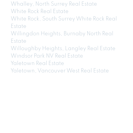
Whalley, North Surrey Real Estate
White Rock Real Estate
White Rock, South Surrey White Rock Real
Estate
Willingdon Heights, Burnaby North Real
Estate
Willoughby Heights, Langley Real Estate
Windsor Park NV Real Estate
Yaletown Real Estate
Yaletown, Vancouver West Real Estate