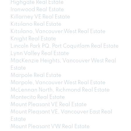
Highgate Real Estate
Ironwood Real Estate
Killarney VE Real Estate
Kitsilano Real Estate
Kitsilano, Vancouver West Real Estate
Knight Real Estate
Lincoln Park PQ, Port Coquitlam Real Estate
Lynn Valley Real Estate
MacKenzie Heights, Vancouver West Real
Estate
Marpole Real Estate
Marpole, Vancouver West Real Estate
McLennan North, Richmond Real Estate
Montecito Real Estate
Mount Pleasant VE Real Estate
Mount Pleasant VE, Vancouver East Real
Estate
Mount Pleasant VW Real Estate