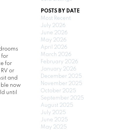
POSTS BY DATE
Most Recent
July 2026
June 2026
May 2026
April 2026
edrooms
March 2026
 for
February 2026
e for
January 2026
 RV or
December 2025
nsit and
November 2025
vable now
October 2025
d until
September 2025
August 2025
July 2025
June 2025
May 2025