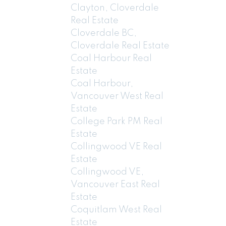
Clayton, Cloverdale
Real Estate
Cloverdale BC,
Cloverdale Real Estate
Coal Harbour Real
Estate
Coal Harbour,
Vancouver West Real
Estate
College Park PM Real
Estate
Collingwood VE Real
Estate
Collingwood VE,
Vancouver East Real
Estate
Coquitlam West Real
Estate