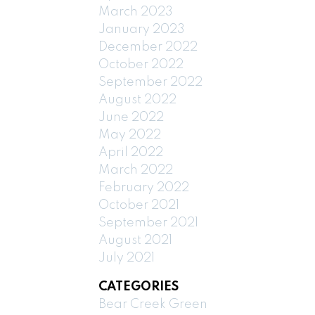
March 2023
January 2023
December 2022
October 2022
September 2022
August 2022
June 2022
May 2022
April 2022
March 2022
February 2022
October 2021
September 2021
August 2021
July 2021
CATEGORIES
Bear Creek Green