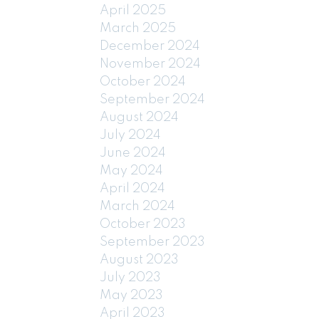
April 2025
March 2025
December 2024
November 2024
October 2024
September 2024
August 2024
July 2024
June 2024
May 2024
April 2024
March 2024
October 2023
September 2023
August 2023
July 2023
May 2023
April 2023