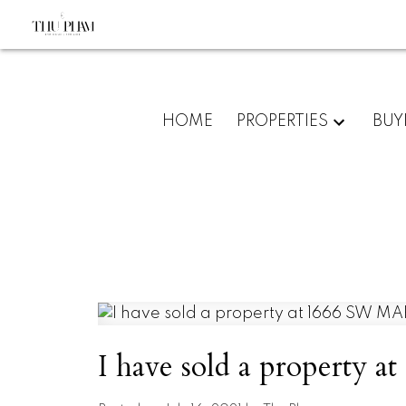
HOME
PROPERTIES
BUY
I have sold a propert