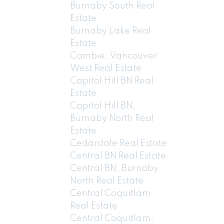
Burnaby South Real
Estate
Burnaby Lake Real
Estate
Cambie, Vancouver
West Real Estate
Capitol Hill BN Real
Estate
Capitol Hill BN,
Burnaby North Real
Estate
Cedardale Real Estate
Central BN Real Estate
Central BN, Burnaby
North Real Estate
Central Coquitlam
Real Estate
Central Coquitlam,