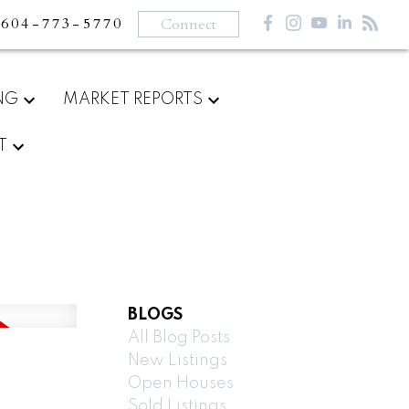
604-773-5770
Connect
NG
MARKET REPORTS
T
BLOGS
All Blog Posts
New Listings
Open Houses
Sold Listings