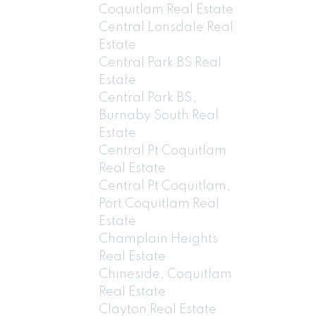
Coquitlam Real Estate
Central Lonsdale Real
Estate
Central Park BS Real
Estate
Central Park BS,
Burnaby South Real
Estate
Central Pt Coquitlam
Real Estate
Central Pt Coquitlam,
Port Coquitlam Real
Estate
Champlain Heights
Real Estate
Chineside, Coquitlam
Real Estate
Clayton Real Estate