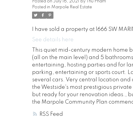
Posted on
July 16, 2021
by
Thu Pham
Posted in
Marpole Real Estate
I have sold a property at 1666 SW MARI
See details here
This quiet mid-century modern home bui
(all on the main level) and 5 bathrooms.
entertaining, hosting parties and for la
parking, entertaining or sports court.
several cars. Very central location and 
the Westside's most prestigious private 
but ready for your renovation ideas., bu
the Marpole Community Plan commences
RSS