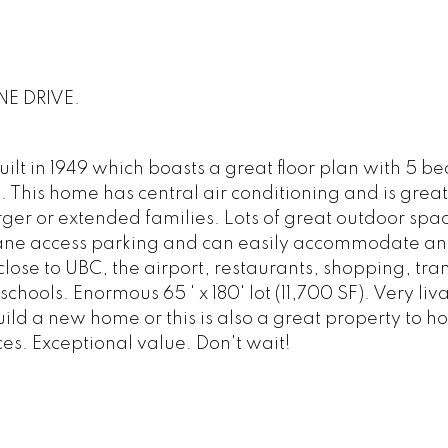
NE DRIVE.
lt in 1949 which boasts a great floor plan with 5 b
 This home has central air conditioning and is great
rger or extended families. Lots of great outdoor spac
 Lane access parking and can easily accommodate an
close to UBC, the airport, restaurants, shopping, tra
schools. Enormous 65 ' x 180' lot (11,700 SF). Very li
ild a new home or this is also a great property to hol
. Exceptional value. Don't wait!