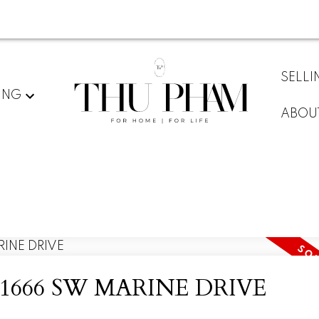
SELLI
ING
ABOU
y at 1666 SW MARINE DRIVE