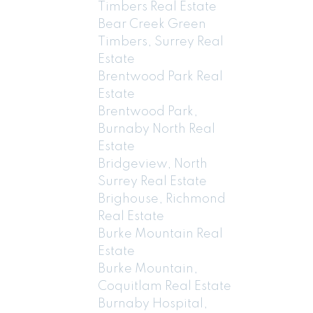
Timbers Real Estate
Bear Creek Green
Timbers, Surrey Real
Estate
Brentwood Park Real
Estate
Brentwood Park,
Burnaby North Real
Estate
Bridgeview, North
Surrey Real Estate
Brighouse, Richmond
Real Estate
Burke Mountain Real
Estate
Burke Mountain,
Coquitlam Real Estate
Burnaby Hospital,